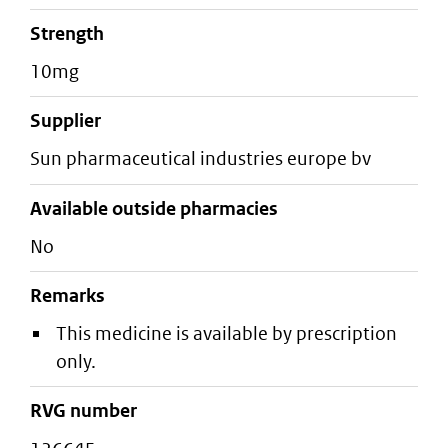
strength
10mg
supplier
sun pharmaceutical industries europe bv
Available outside pharmacies
No
Remarks
This medicine is available by prescription
only.
RVG number