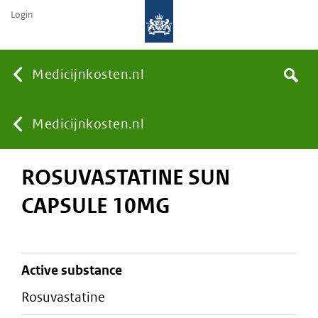
Login
None
Medicijnkosten.nl
Search
You
Medicijnkosten.nl
ROSUVASTATINE SUN
are
CAPSULE 10MG
here:
active substance
rosuvastatine