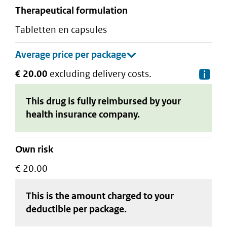
therapeutical formulation
tabletten en capsules
€ 20.00
excluding delivery costs.
De
This drug is fully reimbursed by your
health insurance company.
Own risk
€ 20.00
This is the amount charged to your
deductible
per package
.