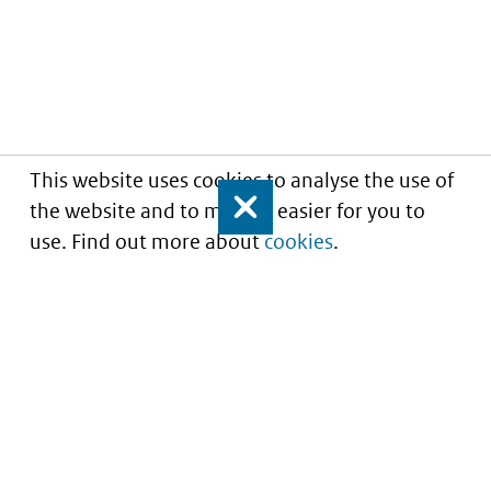
This website uses cookies to analyse the use of
the website and to make it easier for you to
Close
use. Find out more about
cookies
.
Informatie over prijzen
en vergoeding van