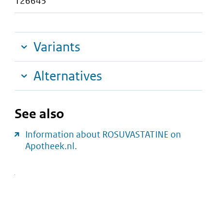
126645
Variants
Alternatives
See also
Information about ROSUVASTATINE on
Apotheek.nl.