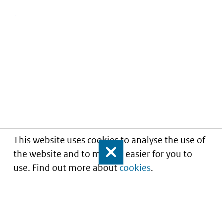
This website uses cookies to analyse the use of
the website and to make it easier for you to
Close
use. Find out more about
cookies
.