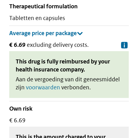
therapeutical formulation
tabletten en capsules
€ 6.69
excluding delivery costs.
De
This drug is fully reimbursed by your
health insurance company.
Aan de vergoeding van dit geneesmiddel
zijn
voorwaarden
verbonden.
Own risk
€ 6.69
This is the amount charged to your