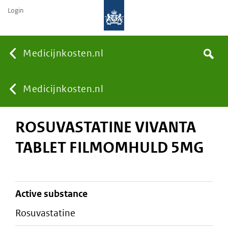
Login
None
Medicijnkosten.nl
Search
You
Medicijnkosten.nl
ROSUVASTATINE VIVANTA
are
TABLET FILMOMHULD 5MG
here:
active substance
rosuvastatine