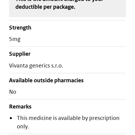
deductible
per package
.
strength
5mg
supplier
vivanta generics s.r.o.
Available outside pharmacies
No
Remarks
This medicine is available by prescription
only.