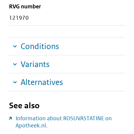
RVG number
121970
Conditions
Variants
Alternatives
See also
Information about ROSUVASTATINE on
Apotheek.nl.