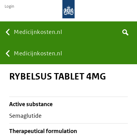
Login
None
Medicijnkosten.nl
Search
You
Medicijnkosten.nl
RYBELSUS TABLET 4MG
are
here:
active substance
semaglutide
therapeutical formulation