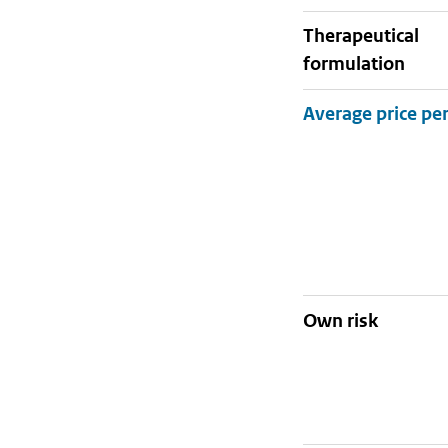
therapeutical
formulation
Own risk