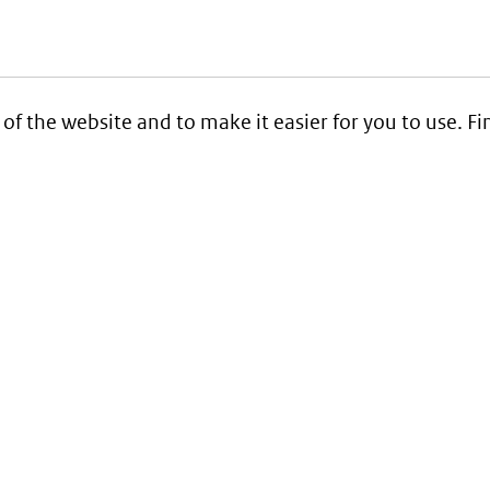
 of the website and to make it easier for you to use. 
Service