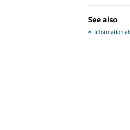
See also
Information a