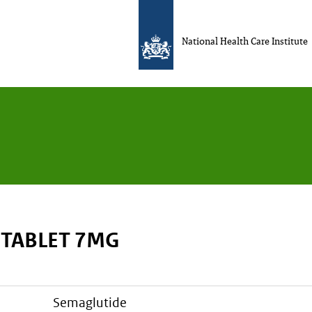
National Health Care Institute
 TABLET 7MG
semaglutide