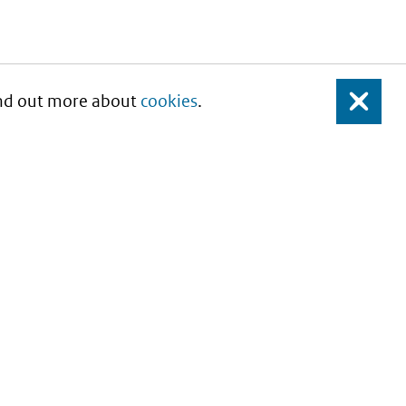
Find out more about
cookies
.
Close
About this site