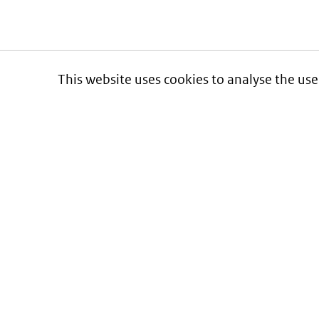
This website uses cookies to analyse the use
Informatie over prijzen
en vergoeding van medicijnen