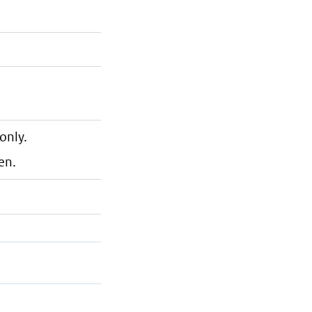
only.
en.