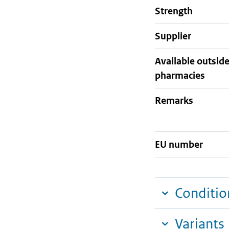
strength
supplier
Available outsid
pharmacies
Remarks
EU number
Conditio
Variants