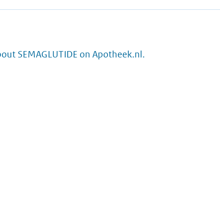
bout SEMAGLUTIDE on Apotheek.nl.