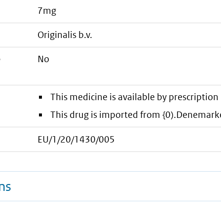
7mg
originalis b.v.
e
No
This medicine is available by prescription 
This drug is imported from {0).Denemark
EU/1/20/1430/005
ns