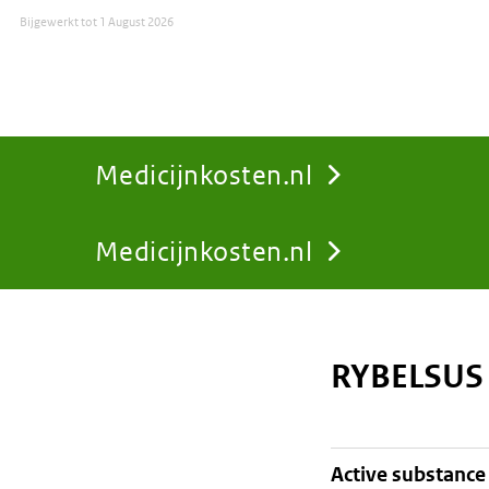
Bijgewerkt tot
1 August 2026
Medicijnkosten.nl
Medicijnkosten.nl
You
are
RYBELSUS
here:
active substance