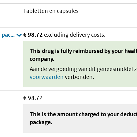
tabletten en capsules
€ 98.72
excluding delivery costs.
This drug is fully reimbursed by your heal
company.
Aan de vergoeding van dit geneesmiddel z
voorwaarden
verbonden.
€ 98.72
This is the amount charged to your deduc
package
.