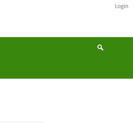
Login
None
Search