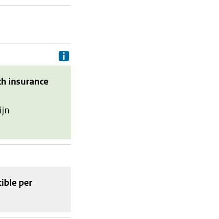
Delivery costs are the costs your p
th insurance
ijn
tible
per