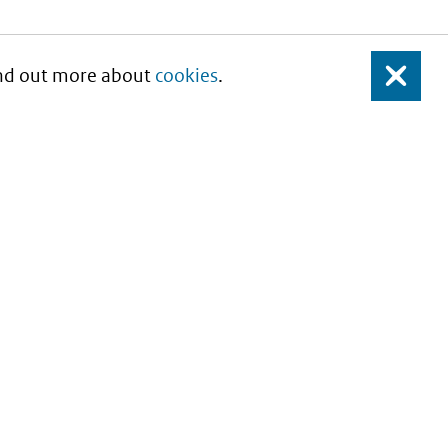
Find out more about
cookies
.
Close
About this site
Copyright