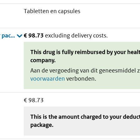
tabletten en capsules
€ 98.73
excluding delivery costs.
This drug is fully reimbursed by your heal
company.
Aan de vergoeding van dit geneesmiddel z
voorwaarden
verbonden.
€ 98.73
This is the amount charged to your deduc
package
.