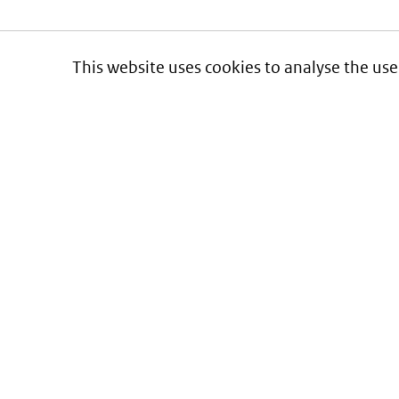
This website uses cookies to analyse the use
Informatie over prijzen
en vergoeding van medicijnen