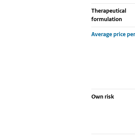
therapeutical
formulation
Own risk