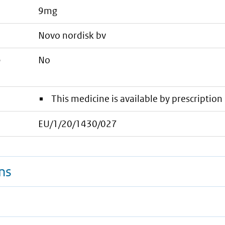
9mg
novo nordisk bv
e
No
This medicine is available by prescription 
EU/1/20/1430/027
ns