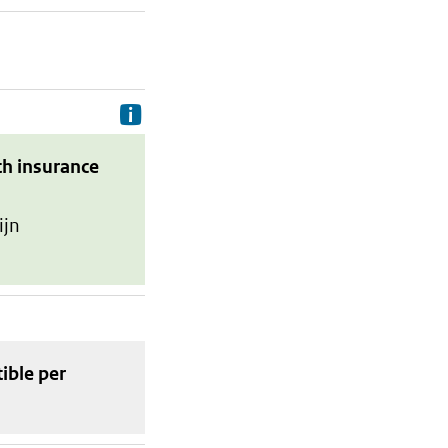
Delivery costs are the costs your p
th insurance
ijn
tible
per