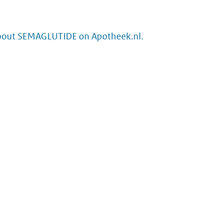
bout SEMAGLUTIDE on Apotheek.nl.