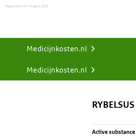
Bijgewerkt tot
1 August 2026
Medicijnkosten.nl
Medicijnkosten.nl
You
are
RYBELSUS
here:
active substance