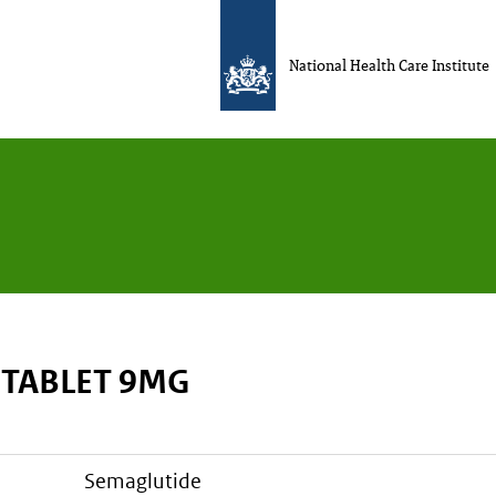
National Health Care Institute
 TABLET 9MG
semaglutide