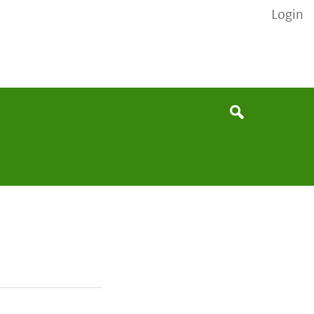
Login
None
Search