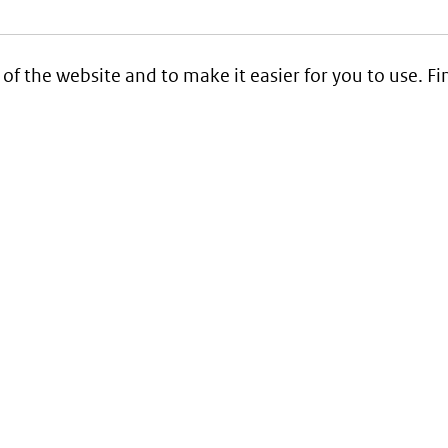
 of the website and to make it easier for you to use. 
Service
Contact