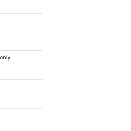
only.