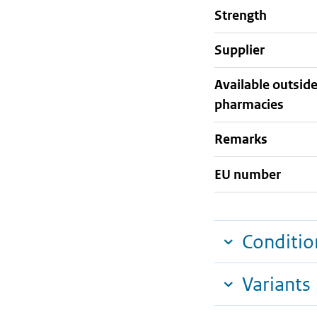
strength
supplier
Available outsid
pharmacies
Remarks
EU number
Conditio
Variants