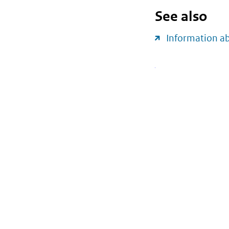
See also
Information a