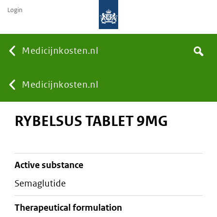
Login
None
Medicijnkosten.nl
Search
You
Medicijnkosten.nl
RYBELSUS TABLET 9MG
are
here:
active substance
semaglutide
therapeutical formulation