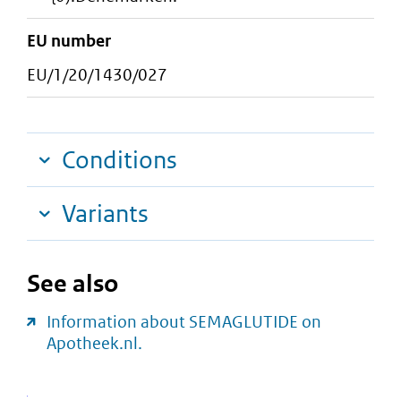
EU number
EU/1/20/1430/027
Conditions
Variants
See also
Information about SEMAGLUTIDE on
Apotheek.nl.