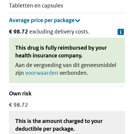
tabletten en capsules
€ 98.72
excluding delivery costs.
De
This drug is fully reimbursed by your
health insurance company.
Aan de vergoeding van dit geneesmiddel
zijn
voorwaarden
verbonden.
Own risk
€ 98.72
This is the amount charged to your
deductible
per package
.