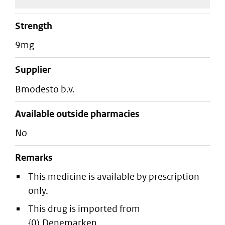
strength
9mg
supplier
bmodesto b.v.
Available outside pharmacies
No
Remarks
This medicine is available by prescription
only.
This drug is imported from
{0).Denemarken.