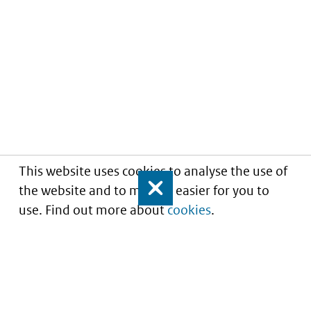
This website uses cookies to analyse the use of
the website and to make it easier for you to
Close
use. Find out more about
cookies
.