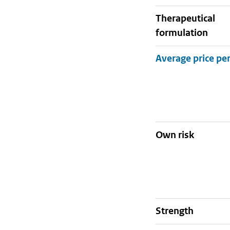
therapeutical
formulation
Own risk
strength