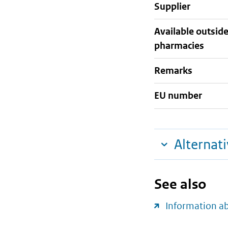
supplier
Available outsid
pharmacies
Remarks
EU number
Alternat
See also
Information a