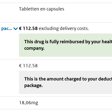
tabletten en capsules
€ 112.58
excluding delivery costs.
This drug is fully reimbursed by your heal
company.
€ 112.58
This is the amount charged to your deduc
package
.
18,06mg