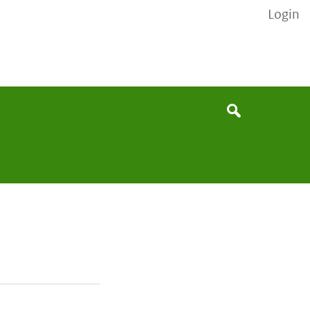
Login
None
Search