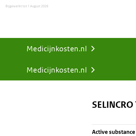
Bijgewerkt tot
1 August 2026
Medicijnkosten.nl
Medicijnkosten.nl
You
are
SELINCRO
here:
active substance