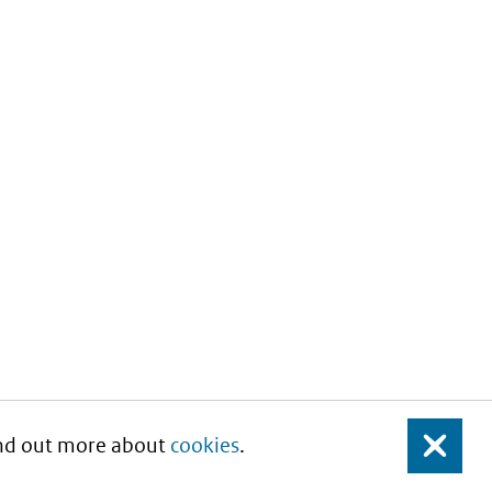
Find out more about
cookies
.
Close