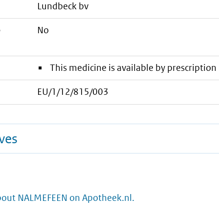
lundbeck bv
e
No
This medicine is available by prescription 
EU/1/12/815/003
ives
bout NALMEFEEN on Apotheek.nl.