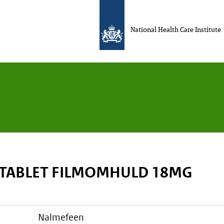
National Health Care Institute
 TABLET FILMOMHULD 18MG
nalmefeen