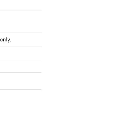
only.