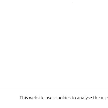
This website uses cookies to analyse the use