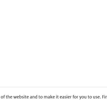
 of the website and to make it easier for you to use. 