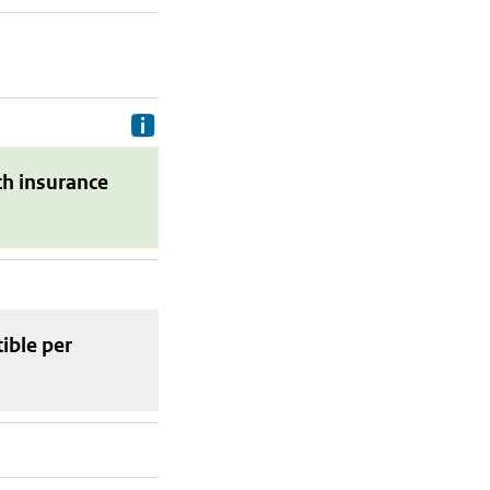
Delivery costs are the costs your p
th insurance
tible
per