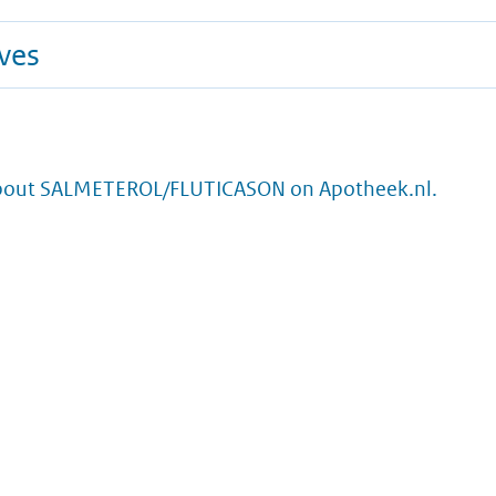
ives
bout SALMETEROL/FLUTICASON on Apotheek.nl.