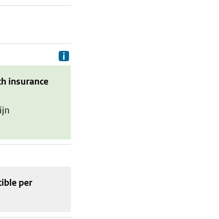
Delivery costs are the costs your p
th insurance
ijn
tible
per