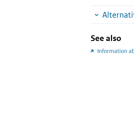
Alternat
See also
Information a