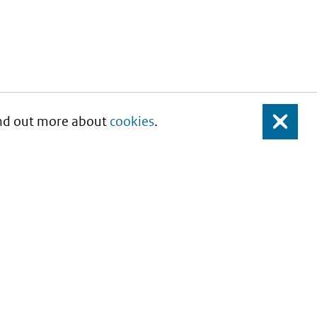
Find out more about
cookies
.
Close