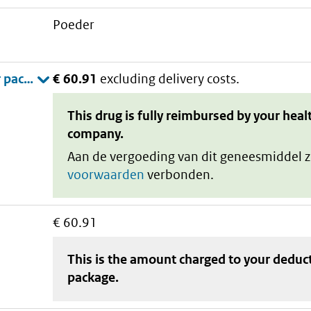
poeder
€ 60.91
excluding delivery costs.
This drug is fully reimbursed by your heal
company.
Aan de vergoeding van dit geneesmiddel z
voorwaarden
verbonden.
€ 60.91
This is the amount charged to your deduc
package
.