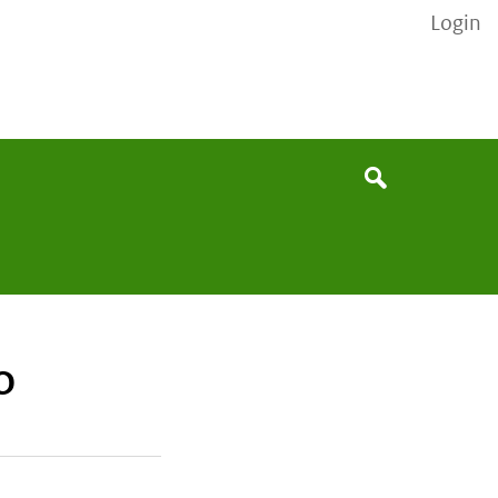
Login
None
Search
O