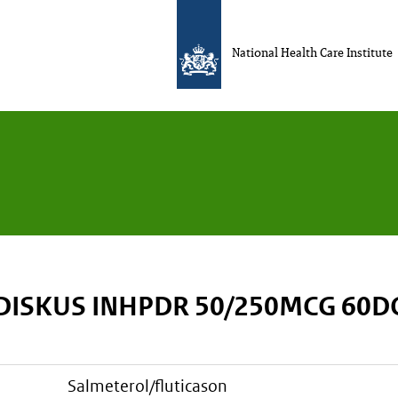
National Health Care Institute
 DISKUS INHPDR 50/250MCG 60D
salmeterol/fluticason