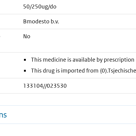
50/250ug/do
bmodesto b.v.
e
No
This medicine is available by prescription 
This drug is imported from {0).Tsjechisch
133104//023530
ns