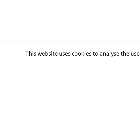
This website uses cookies to analyse the use