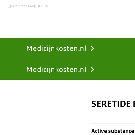
Bijgewerkt tot
1 August 2026
Medicijnkosten.nl
Medicijnkosten.nl
You
are
SERETIDE
here:
active substance