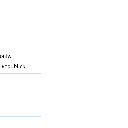
only.
e Republiek.