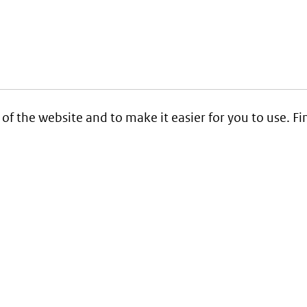
 of the website and to make it easier for you to use. 