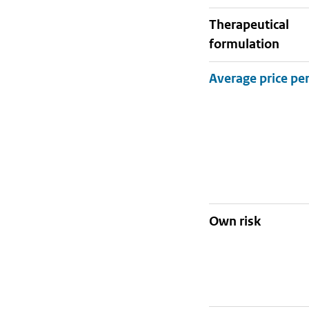
therapeutical
formulation
Own risk