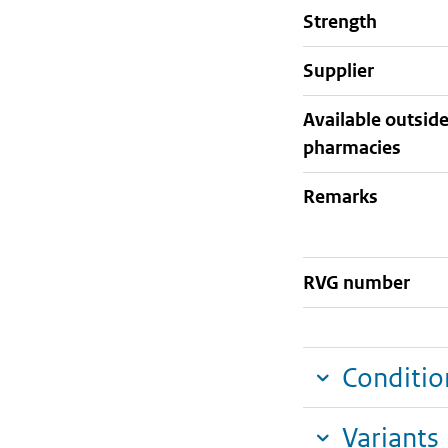
strength
supplier
Available outsid
pharmacies
Remarks
RVG number
Conditio
Variants