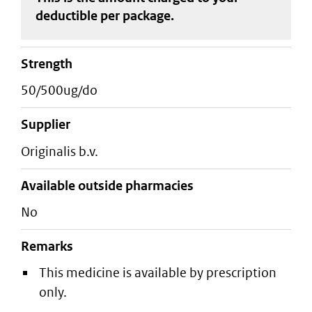
deductible
per package
.
strength
50/500ug/do
supplier
originalis b.v.
Available outside pharmacies
No
Remarks
This medicine is available by prescription
only.