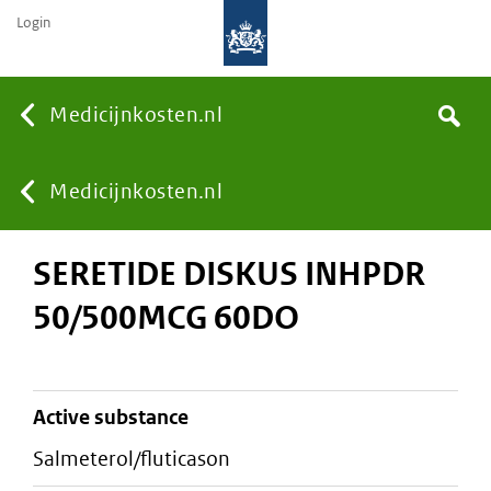
Login
None
Medicijnkosten.nl
Search
You
Medicijnkosten.nl
SERETIDE DISKUS INHPDR
are
50/500MCG 60DO
here:
active substance
salmeterol/fluticason