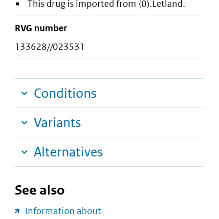
This drug is imported from {0).Letland.
RVG number
133628//023531
Conditions
Variants
Alternatives
See also
Information about