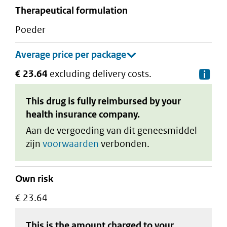
therapeutical formulation
poeder
€ 23.64
excluding delivery costs.
De
This drug is fully reimbursed by your
health insurance company.
Aan de vergoeding van dit geneesmiddel
zijn
voorwaarden
verbonden.
Own risk
€ 23.64
This is the amount charged to your