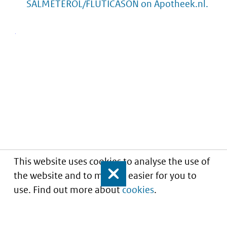
SALMETEROL/FLUTICASON on Apotheek.nl.
This website uses cookies to analyse the use of
the website and to make it easier for you to
Close
use. Find out more about
cookies
.