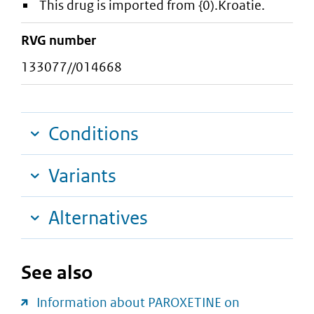
This drug is imported from {0).Kroatie.
RVG number
133077//014668
Conditions
Variants
Alternatives
See also
Information about PAROXETINE on