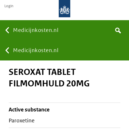
Login
None
Medicijnkosten.nl
Search
You
Medicijnkosten.nl
SEROXAT TABLET
are
FILMOMHULD 20MG
here:
active substance
paroxetine