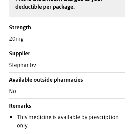
deductible
per package
.
strength
20mg
supplier
stephar bv
Available outside pharmacies
No
Remarks
This medicine is available by prescription
only.