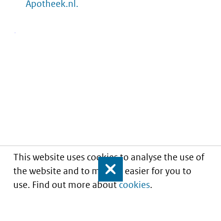
Apotheek.nl.
This website uses cookies to analyse the use of
the website and to make it easier for you to
Close
use. Find out more about
cookies
.