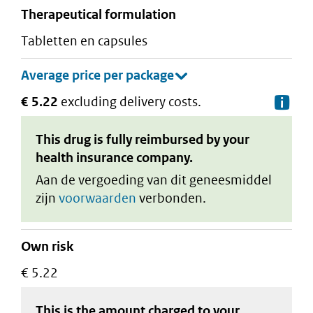
therapeutical formulation
tabletten en capsules
€ 5.22
excluding delivery costs.
De
This drug is fully reimbursed by your
health insurance company.
Aan de vergoeding van dit geneesmiddel
zijn
voorwaarden
verbonden.
Own risk
€ 5.22
This is the amount charged to your