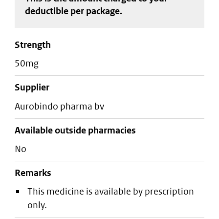
deductible
per package
.
strength
50mg
supplier
aurobindo pharma bv
Available outside pharmacies
No
Remarks
This medicine is available by prescription
only.