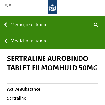
Login
None
Medicijnkosten.nl
Search
You
Medicijnkosten.nl
SERTRALINE AUROBINDO
are
TABLET FILMOMHULD 50MG
here:
active substance
sertraline