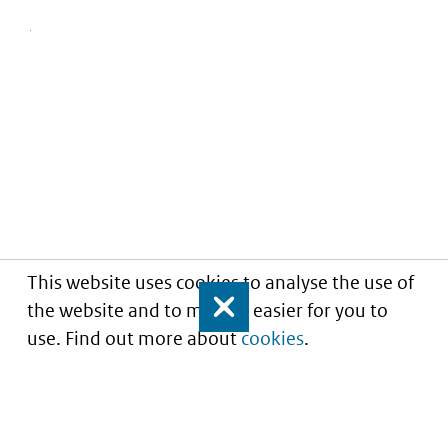
This website uses cookies to analyse the use of
the website and to make it easier for you to
Close
use. Find out more about
cookies
.