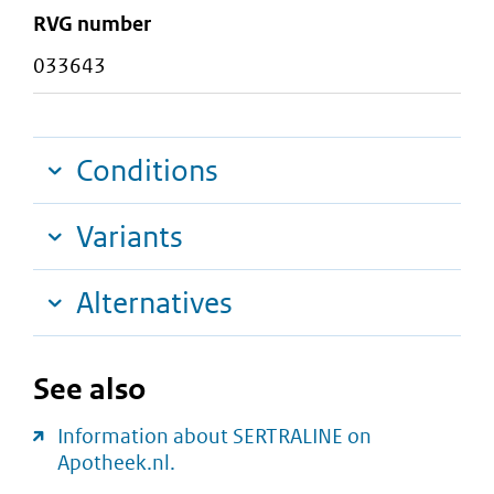
RVG number
033643
Conditions
Variants
Alternatives
See also
Information about SERTRALINE on
Apotheek.nl.