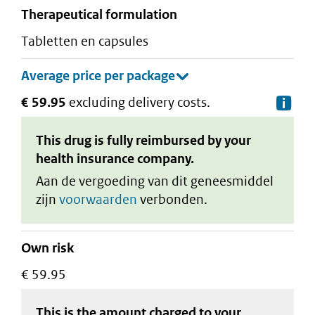
therapeutical formulation
tabletten en capsules
€ 59.95
excluding delivery costs.
De
This drug is fully reimbursed by your
health insurance company.
Aan de vergoeding van dit geneesmiddel
zijn
voorwaarden
verbonden.
Own risk
€ 59.95
This is the amount charged to your