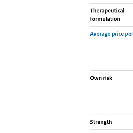
therapeutical
formulation
Own risk
strength