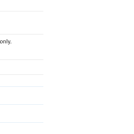
only.