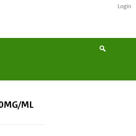
Login
None
Search
20MG/ML