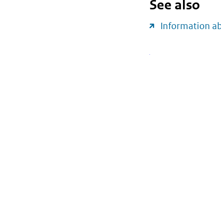
See also
Information a