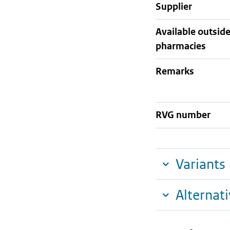
supplier
Available outsid
pharmacies
Remarks
RVG number
Variants
Alternat