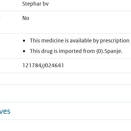
stephar bv
e
No
This medicine is available by prescription 
This drug is imported from {0).Spanje.
121784//024641
ives