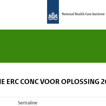
National Health Care Institute
NE ERC CONC VOOR OPLOSSING 
sertraline