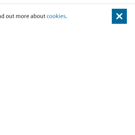
Find out more about
cookies
.
Close
About this site
Copyright