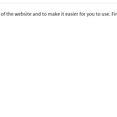
 of the website and to make it easier for you to use. 
Service
Contact