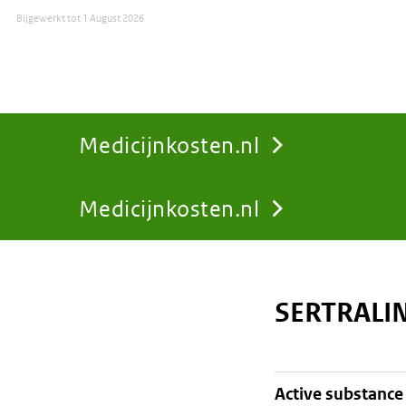
Bijgewerkt tot
1 August 2026
Medicijnkosten.nl
Medicijnkosten.nl
You
are
SERTRALI
here:
active substance