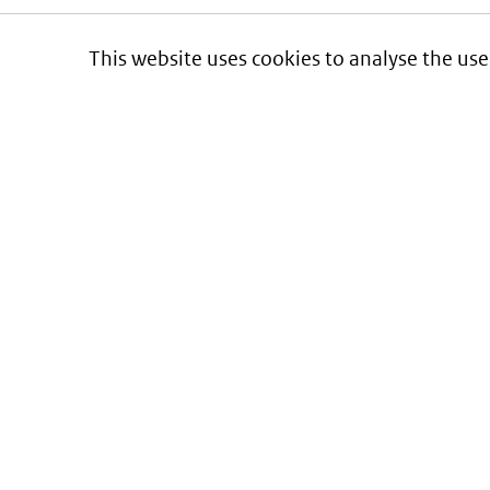
This website uses cookies to analyse the use
Informatie over prijzen
en vergoeding van medicijnen