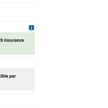
Delivery costs are the costs your p
th insurance
tible
per