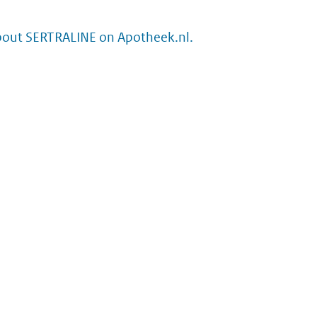
bout SERTRALINE on Apotheek.nl.