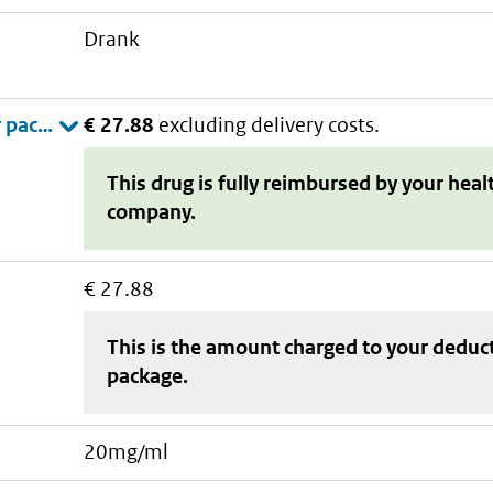
drank
€ 27.88
excluding delivery costs.
This drug is fully reimbursed by your heal
company.
€ 27.88
This is the amount charged to your deduc
package
.
20mg/ml