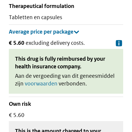
therapeutical formulation
tabletten en capsules
€ 5.60
excluding delivery costs.
De
This drug is fully reimbursed by your
health insurance company.
Aan de vergoeding van dit geneesmiddel
zijn
voorwaarden
verbonden.
Own risk
€ 5.60
This is the amount charged to your