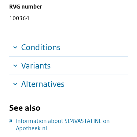
RVG number
100364
Conditions
Variants
Alternatives
See also
Information about SIMVASTATINE on
Apotheek.nl.