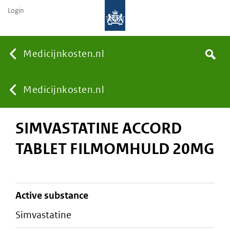
Login
None
Medicijnkosten.nl
Search
You
Medicijnkosten.nl
SIMVASTATINE ACCORD
are
TABLET FILMOMHULD 20MG
here:
active substance
simvastatine