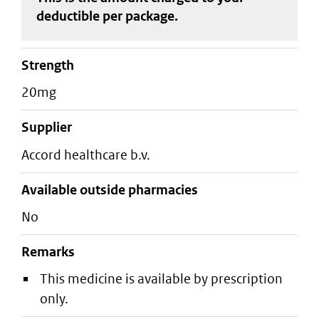
deductible
per package
.
strength
20mg
supplier
accord healthcare b.v.
Available outside pharmacies
No
Remarks
This medicine is available by prescription
only.