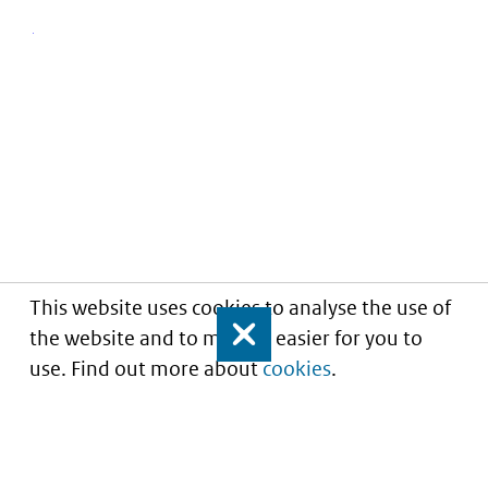
This website uses cookies to analyse the use of
the website and to make it easier for you to
Close
use. Find out more about
cookies
.