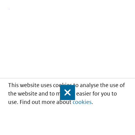
This website uses cookies to analyse the use of
the website and to make it easier for you to
Close
use. Find out more about
cookies
.