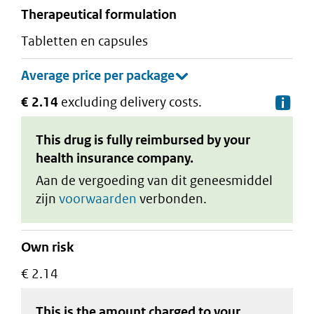
therapeutical formulation
tabletten en capsules
€ 2.14
excluding delivery costs.
De
This drug is fully reimbursed by your
health insurance company.
Aan de vergoeding van dit geneesmiddel
zijn
voorwaarden
verbonden.
Own risk
€ 2.14
This is the amount charged to your