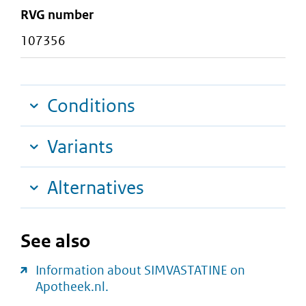
RVG number
107356
Conditions
Variants
Alternatives
See also
Information about SIMVASTATINE on
Apotheek.nl.