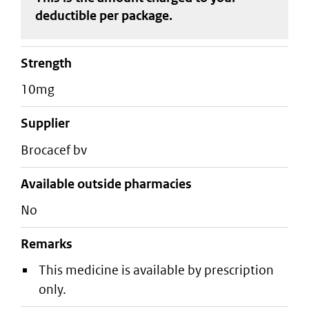
deductible
per package
.
strength
10mg
supplier
brocacef bv
Available outside pharmacies
No
Remarks
This medicine is available by prescription
only.