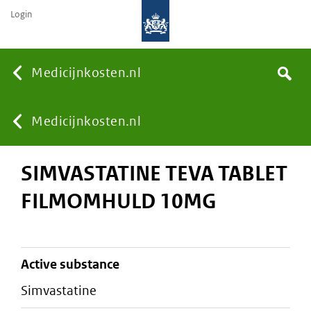
Login
None
Medicijnkosten.nl
Search
You
Medicijnkosten.nl
SIMVASTATINE TEVA TABLET
are
FILMOMHULD 10MG
here:
active substance
simvastatine