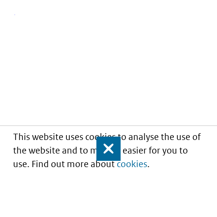
This website uses cookies to analyse the use of
the website and to make it easier for you to
Close
use. Find out more about
cookies
.