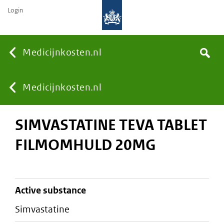
Login
None
Medicijnkosten.nl
Search
You
Medicijnkosten.nl
SIMVASTATINE TEVA TABLET
are
FILMOMHULD 20MG
here:
active substance
simvastatine