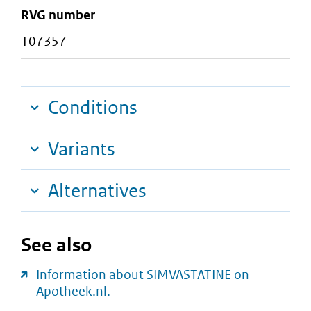
RVG number
107357
Conditions
Variants
Alternatives
See also
Information about SIMVASTATINE on
Apotheek.nl.