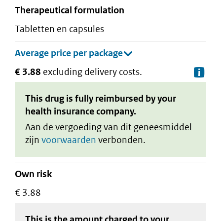
therapeutical formulation
tabletten en capsules
€ 3.88
excluding delivery costs.
De
This drug is fully reimbursed by your
health insurance company.
Aan de vergoeding van dit geneesmiddel
zijn
voorwaarden
verbonden.
Own risk
€ 3.88
This is the amount charged to your