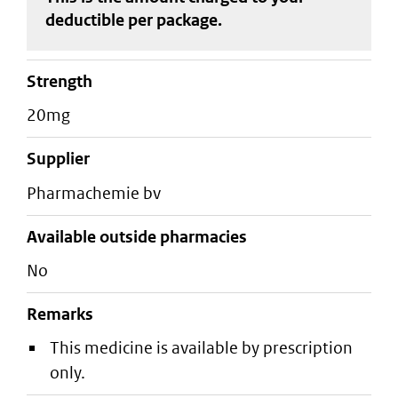
deductible
per package
.
strength
20mg
supplier
pharmachemie bv
Available outside pharmacies
No
Remarks
This medicine is available by prescription
only.