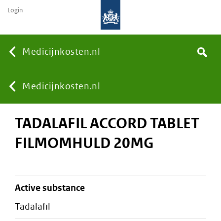
Login
None
Medicijnkosten.nl
Search
You
Medicijnkosten.nl
TADALAFIL ACCORD TABLET
are
FILMOMHULD 20MG
here:
active substance
tadalafil