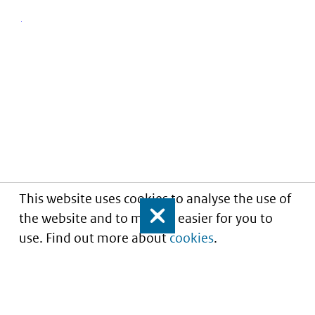
This website uses cookies to analyse the use of
the website and to make it easier for you to
Close
use. Find out more about
cookies
.