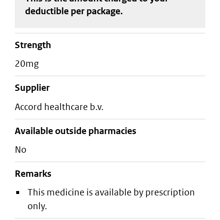
deductible
per package
.
strength
20mg
supplier
accord healthcare b.v.
Available outside pharmacies
No
Remarks
This medicine is available by prescription
only.