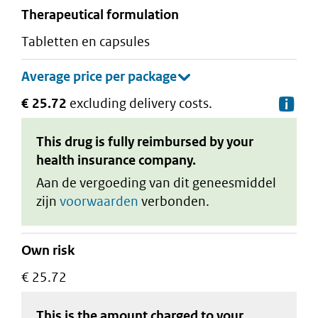
therapeutical formulation
tabletten en capsules
€ 25.72
excluding delivery costs.
De
This drug is fully reimbursed by your
health insurance company.
Aan de vergoeding van dit geneesmiddel
zijn
voorwaarden
verbonden.
Own risk
€ 25.72
This is the amount charged to your