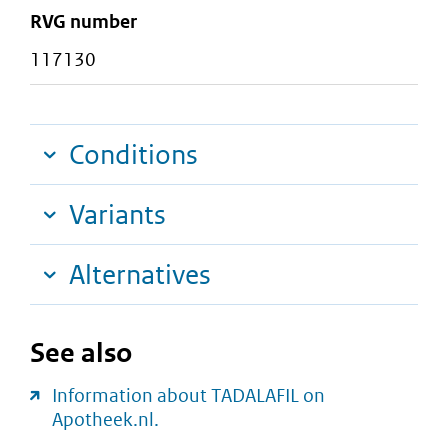
RVG number
117130
Conditions
Variants
Alternatives
See also
Information about TADALAFIL on
Apotheek.nl.