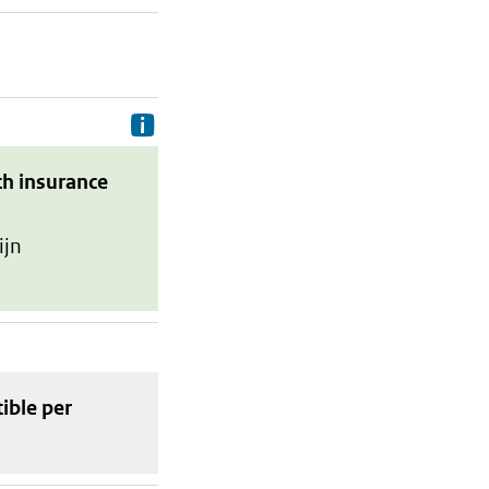
Delivery costs are the costs your p
th insurance
ijn
tible
per