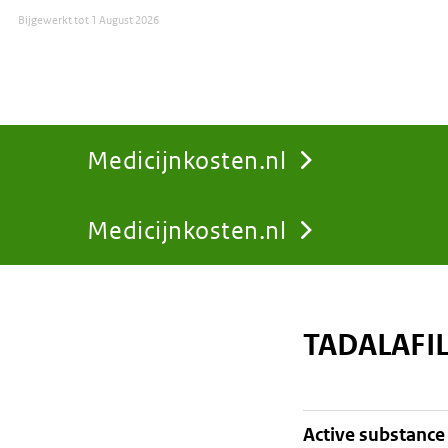
Bijgewerkt tot
1 August 2026
Medicijnkosten.nl
Medicijnkosten.nl
You
are
TADALAFI
here:
active substance