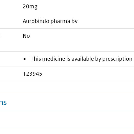
20mg
aurobindo pharma bv
e
No
This medicine is available by prescription 
123945
ns