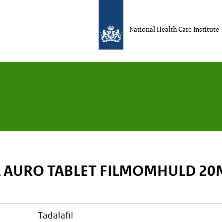
National Health Care Institute
L AURO TABLET FILMOMHULD 2
tadalafil