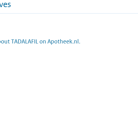
ives
bout TADALAFIL on Apotheek.nl.