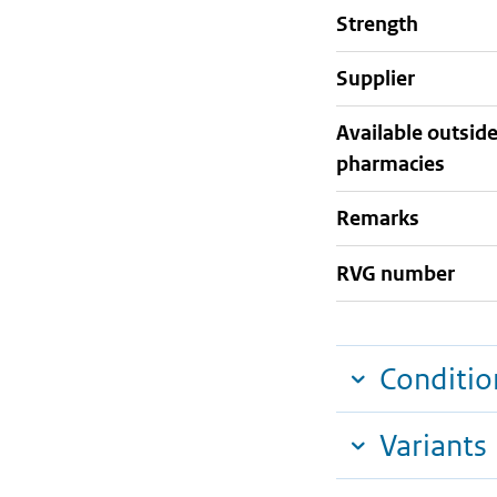
strength
supplier
Available outsid
pharmacies
Remarks
RVG number
Conditio
Variants