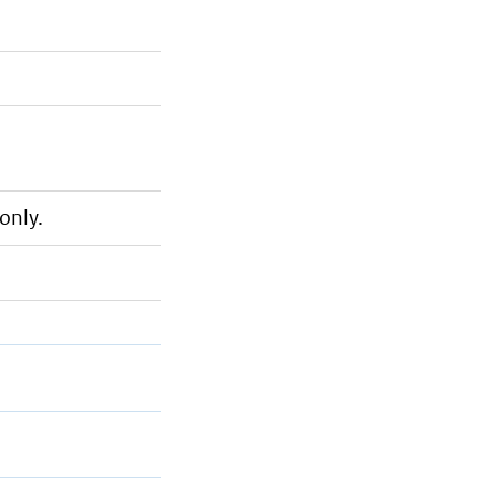
only.