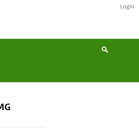
Login
None
Search
0MG