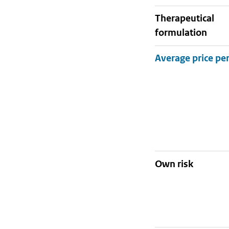
therapeutical
formulation
Own risk