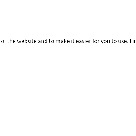
 of the website and to make it easier for you to use. 