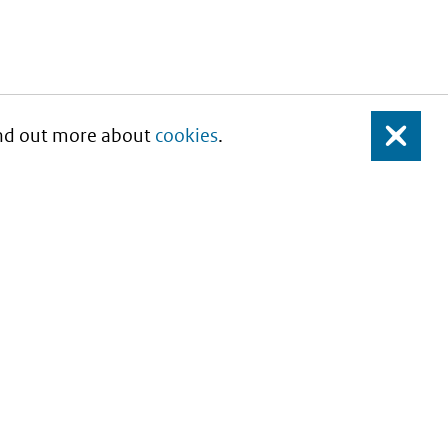
Find out more about
cookies
.
Close