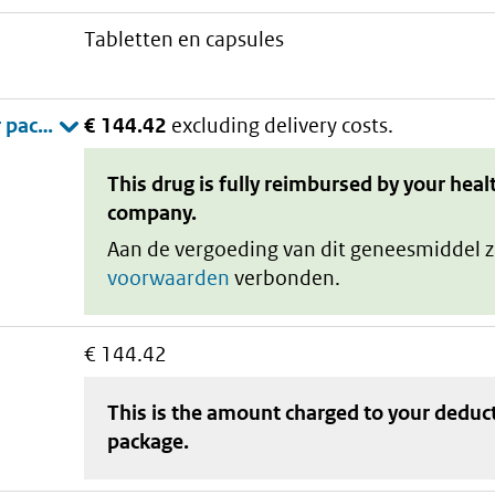
tabletten en capsules
€ 144.42
excluding delivery costs.
This drug is fully reimbursed by your heal
company.
Aan de vergoeding van dit geneesmiddel z
voorwaarden
verbonden.
€ 144.42
This is the amount charged to your deduc
package
.