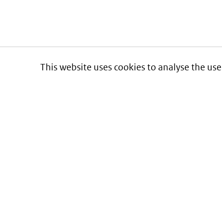
This website uses cookies to analyse the use
Informatie over prijzen