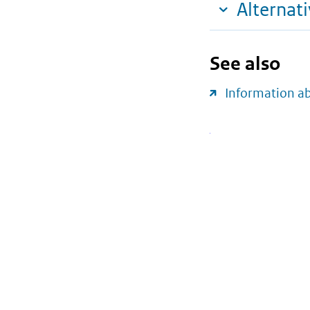
Alternat
See also
Information a