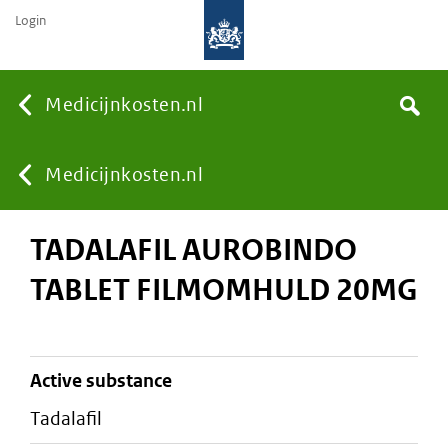
Login
None
Medicijnkosten.nl
Search
You
Medicijnkosten.nl
TADALAFIL AUROBINDO
are
TABLET FILMOMHULD 20MG
here:
active substance
tadalafil