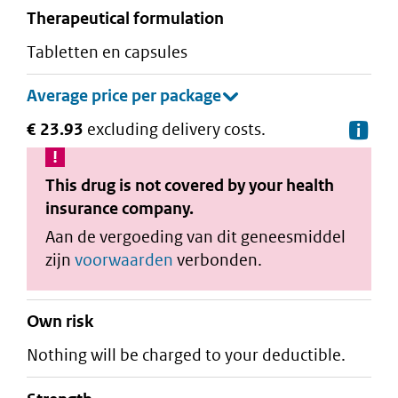
therapeutical formulation
tabletten en capsules
€ 23.93
excluding delivery costs.
De
This drug is not covered by your health
insurance company.
Aan de vergoeding van dit geneesmiddel
zijn
voorwaarden
verbonden.
Own risk
Nothing will be charged to your deductible.