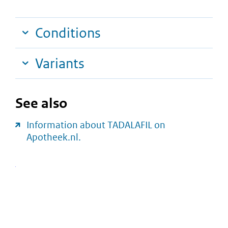
Conditions
Variants
See also
Information about TADALAFIL on
Apotheek.nl.