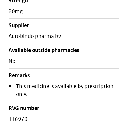
strength
20mg
supplier
aurobindo pharma bv
Available outside pharmacies
No
Remarks
This medicine is available by prescription
only.
RVG number
116970