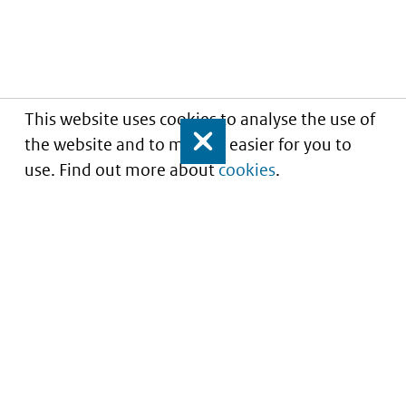
This website uses cookies to analyse the use of
the website and to make it easier for you to
Close
use. Find out more about
cookies
.
Informatie over prijzen
en vergoeding van
medicijnen