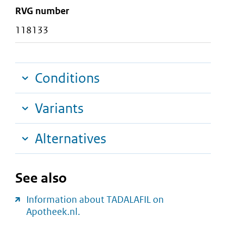
RVG number
118133
Conditions
Variants
Alternatives
See also
Information about TADALAFIL on
Apotheek.nl.