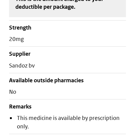
deductible
per package
.
strength
20mg
supplier
sandoz bv
Available outside pharmacies
No
Remarks
This medicine is available by prescription
only.