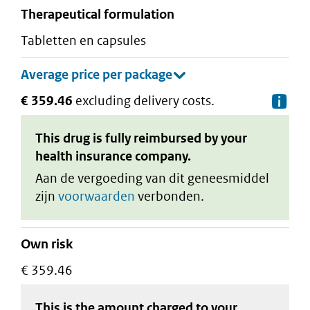
therapeutical formulation
tabletten en capsules
€ 359.46
excluding delivery costs.
De
This drug is fully reimbursed by your
health insurance company.
Aan de vergoeding van dit geneesmiddel
zijn
voorwaarden
verbonden.
Own risk
€ 359.46
This is the amount charged to your