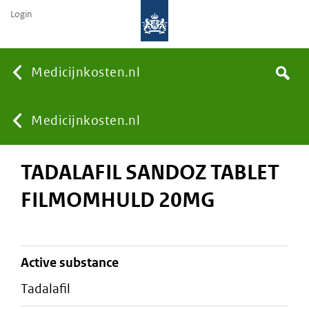
Login
None
Medicijnkosten.nl
Search
You
Medicijnkosten.nl
TADALAFIL SANDOZ TABLET
are
FILMOMHULD 20MG
here:
active substance
tadalafil