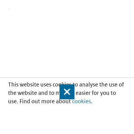
This website uses cookies to analyse the use of
the website and to make it easier for you to
Close
use. Find out more about
cookies
.