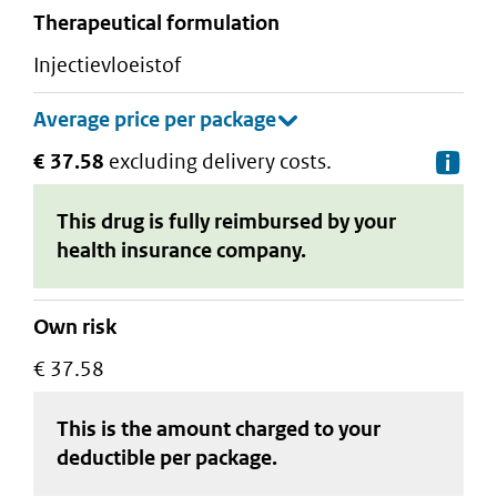
therapeutical formulation
injectievloeistof
€ 37.58
excluding delivery costs.
De
This drug is fully reimbursed by your
health insurance company.
Own risk
€ 37.58
This is the amount charged to your
deductible
per package
.