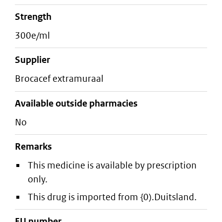
strength
300e/ml
supplier
brocacef extramuraal
Available outside pharmacies
No
Remarks
This medicine is available by prescription
only.
This drug is imported from {0).Duitsland.
EU number