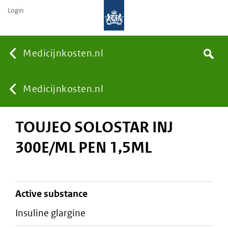
Login
None
Medicijnkosten.nl
Search
You
Medicijnkosten.nl
TOUJEO SOLOSTAR INJ
are
300E/ML PEN 1,5ML
here:
active substance
insuline glargine