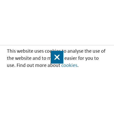
This website uses cookies to analyse the use of
the website and to make it easier for you to
Close
use. Find out more about
cookies
.