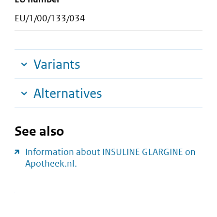
EU/1/00/133/034
Variants
Alternatives
See also
Information about INSULINE GLARGINE on
Apotheek.nl.