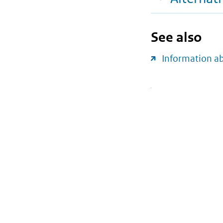
See also
Information a