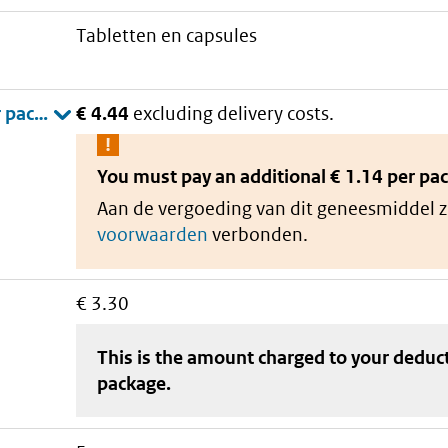
tabletten en capsules
€ 4.44
excluding delivery costs.
You must pay an additional
€ 1.14 per pa
Aan de vergoeding van dit geneesmiddel z
voorwaarden
verbonden.
€ 3.30
This is the amount charged to your deduc
package
.