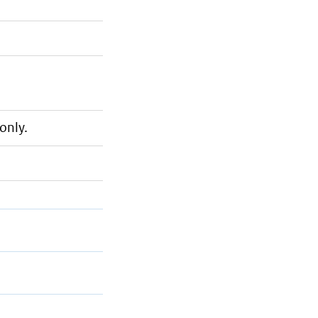
only.