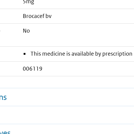
5mg
brocacef bv
e
No
This medicine is available by prescription 
006119
ns
ives