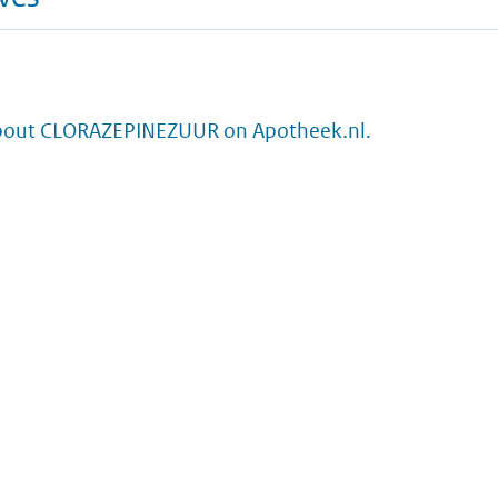
bout CLORAZEPINEZUUR on Apotheek.nl.