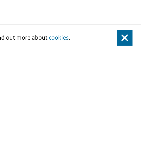
Find out more about
cookies
.
Close
About this site