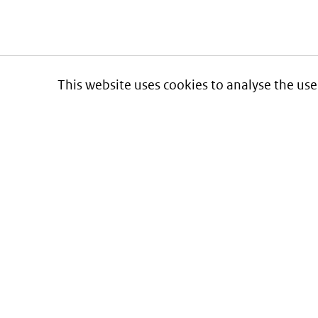
This website uses cookies to analyse the use
Informatie over prijzen