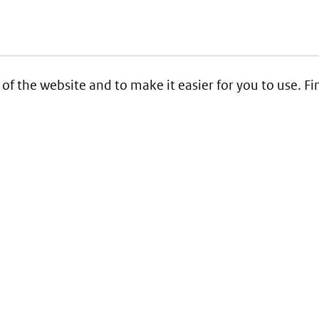
 of the website and to make it easier for you to use. 
Service