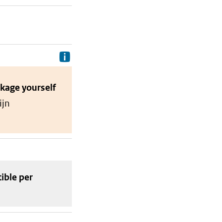
Delivery costs are the costs your p
ckage
yourself
ijn
tible
per