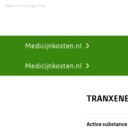
Bijgewerkt tot
1 August 2026
Medicijnkosten.nl
Medicijnkosten.nl
You
are
TRANXENE
here:
active substance