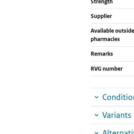
strength
supplier
Available outsid
pharmacies
Remarks
RVG number
Conditio
Variants
Alternat