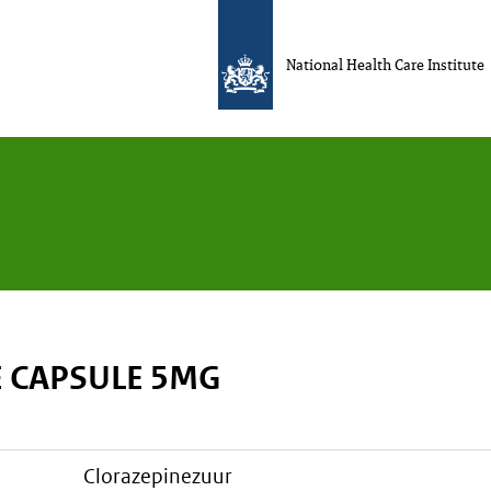
National Health Care Institute
 CAPSULE 5MG
clorazepinezuur