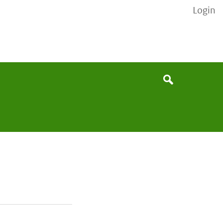
Login
None
Search