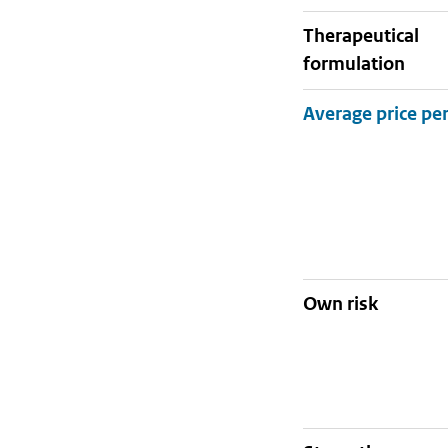
therapeutical
formulation
Own risk