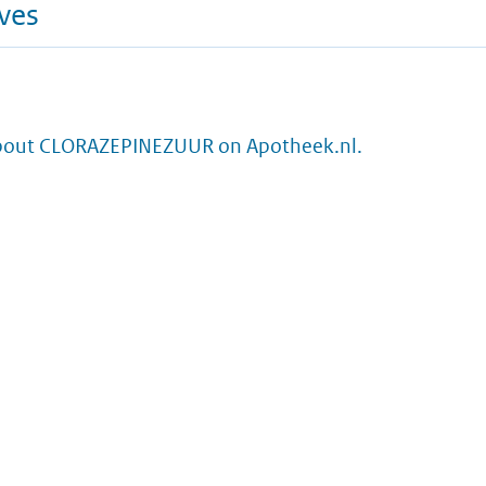
ives
bout CLORAZEPINEZUUR on Apotheek.nl.