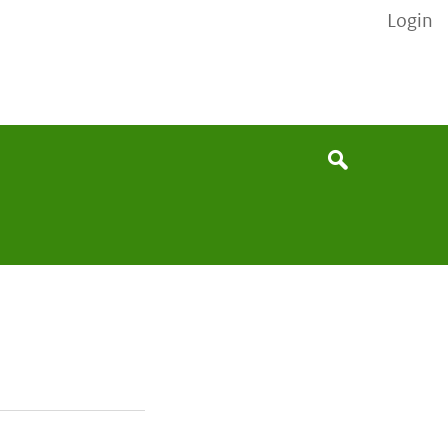
Login
None
Search