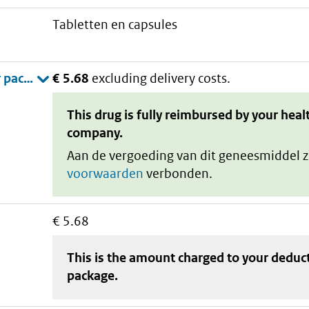
tabletten en capsules
€ 5.68
excluding delivery costs.
This drug is fully reimbursed by your heal
company.
Aan de vergoeding van dit geneesmiddel z
voorwaarden
verbonden.
€ 5.68
This is the amount charged to your deduc
package
.