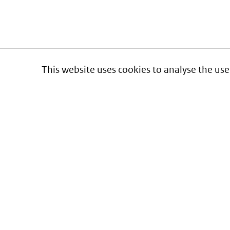
This website uses cookies to analyse the use
Informatie over prijzen