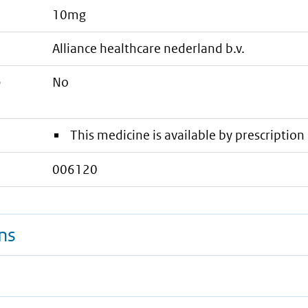
10mg
alliance healthcare nederland b.v.
e
No
This medicine is available by prescription 
006120
ns