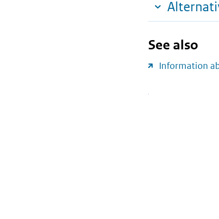
Alternat
See also
Information a