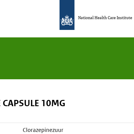
National Health Care Institute
 CAPSULE 10MG
clorazepinezuur