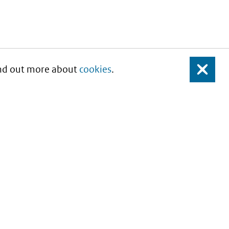
Find out more about
cookies
.
Close