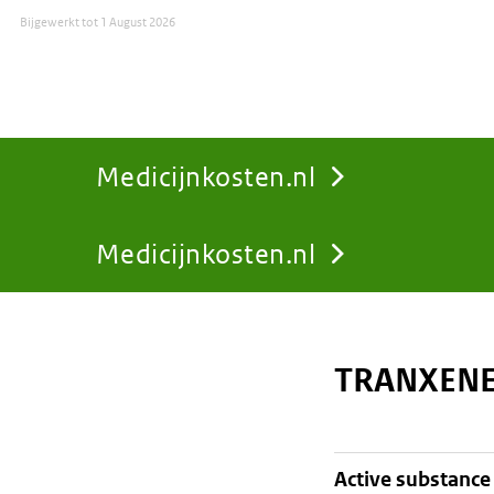
Bijgewerkt tot
1 August 2026
Medicijnkosten.nl
Medicijnkosten.nl
You
are
TRANXENE
here:
active substance