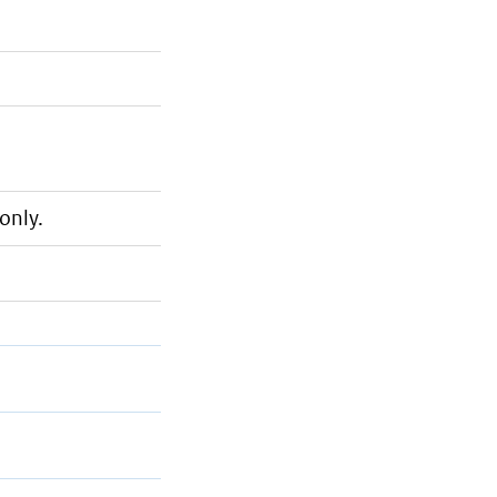
only.