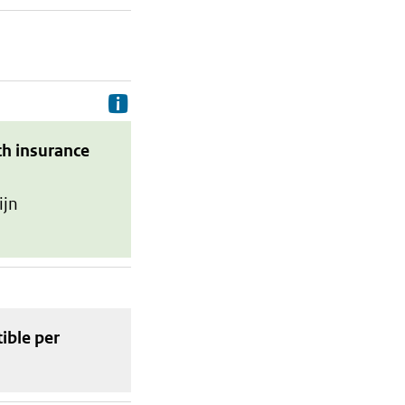
Delivery costs are the costs your p
th insurance
ijn
tible
per