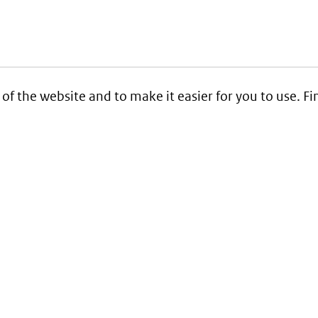
 of the website and to make it easier for you to use. 