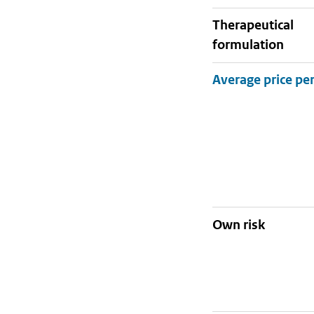
therapeutical
formulation
Own risk