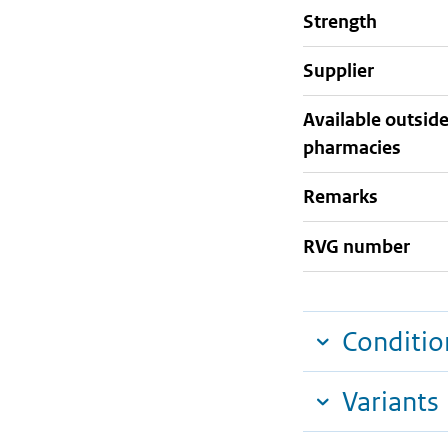
strength
supplier
Available outsid
pharmacies
Remarks
RVG number
Conditio
Variants