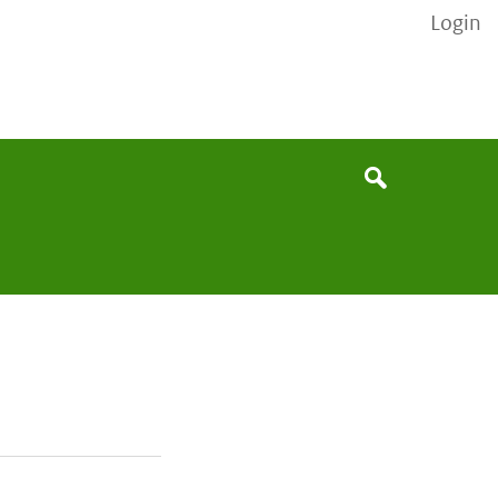
Login
None
Search