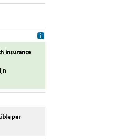
Delivery costs are the costs your p
th insurance
ijn
tible
per