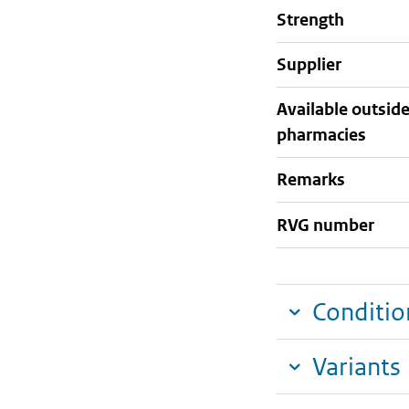
strength
supplier
Available outsid
pharmacies
Remarks
RVG number
Conditio
Variants