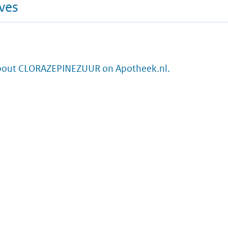
ives
bout CLORAZEPINEZUUR on Apotheek.nl.