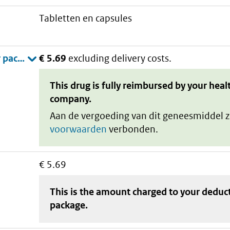
tabletten en capsules
€ 5.69
excluding delivery costs.
This drug is fully reimbursed by your heal
company.
Aan de vergoeding van dit geneesmiddel z
voorwaarden
verbonden.
€ 5.69
This is the amount charged to your deduc
package
.