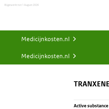
Bijgewerkt tot
1 August 2026
Medicijnkosten.nl
Medicijnkosten.nl
You
are
TRANXENE
here:
active substance