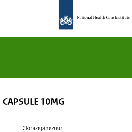
National Health Care Institute
 CAPSULE 10MG
clorazepinezuur