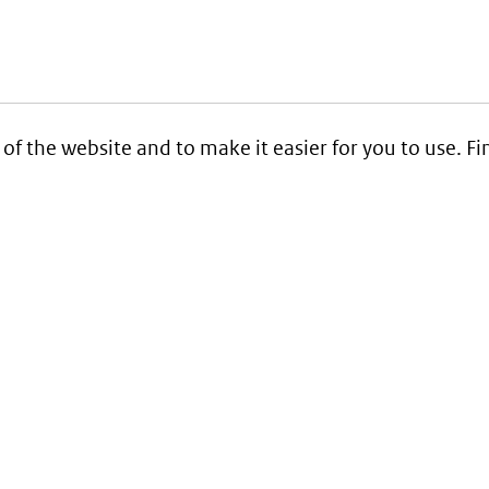
 of the website and to make it easier for you to use. 