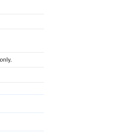
only.