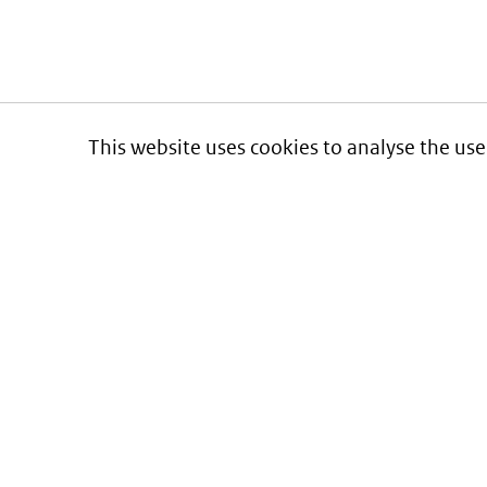
This website uses cookies to analyse the use
Informatie over prijzen