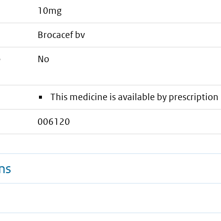
10mg
brocacef bv
e
No
This medicine is available by prescription 
006120
ns