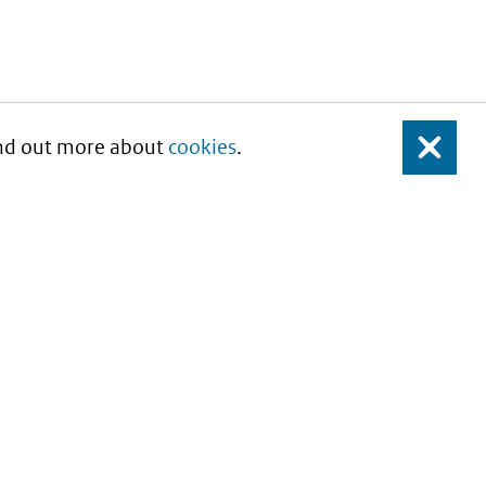
Find out more about
cookies
.
Close