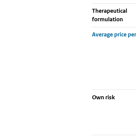
therapeutical
formulation
Own risk