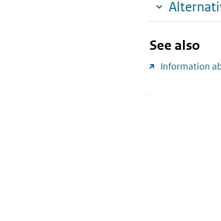
Alternat
See also
Information a