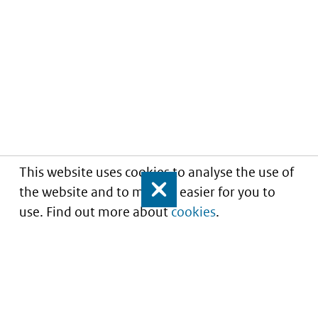
This website uses cookies to analyse the use of
the website and to make it easier for you to
Close
use. Find out more about
cookies
.