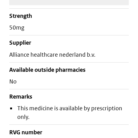
strength
50mg
supplier
alliance healthcare nederland b.v.
Available outside pharmacies
No
Remarks
This medicine is available by prescription
only.
RVG number