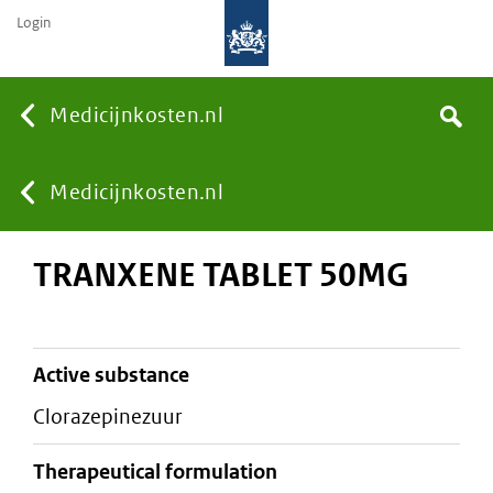
Login
None
Medicijnkosten.nl
Search
You
Medicijnkosten.nl
TRANXENE TABLET 50MG
are
here:
active substance
clorazepinezuur
therapeutical formulation