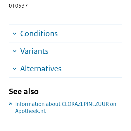
010537
Conditions
Variants
Alternatives
See also
Information about CLORAZEPINEZUUR on
Apotheek.nl.