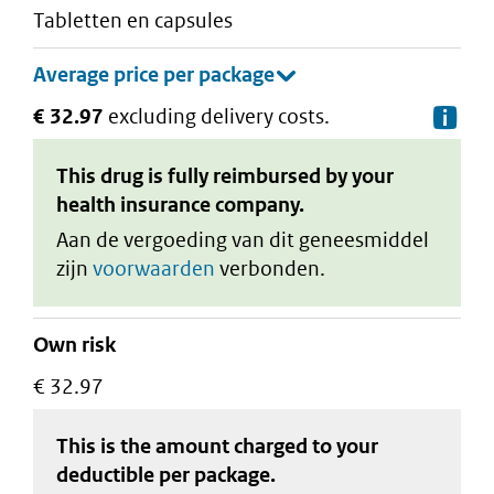
tabletten en capsules
€ 32.97
excluding delivery costs.
De
This drug is fully reimbursed by your
health insurance company.
Aan de vergoeding van dit geneesmiddel
zijn
voorwaarden
verbonden.
Own risk
€ 32.97
This is the amount charged to your
deductible
per package
.