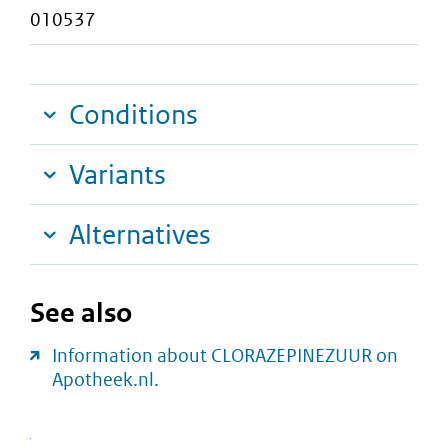
010537
Conditions
Variants
Alternatives
See also
Information about CLORAZEPINEZUUR on
Apotheek.nl.