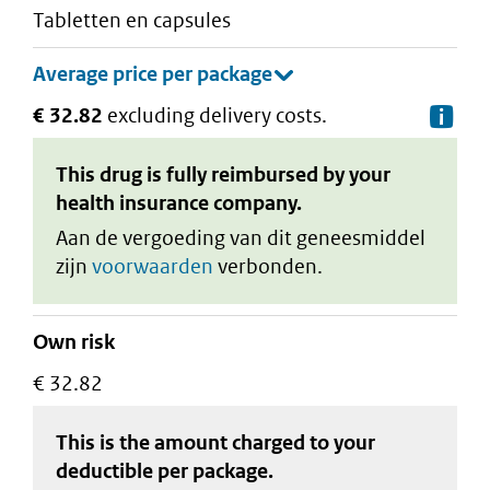
tabletten en capsules
€ 32.82
excluding delivery costs.
De
This drug is fully reimbursed by your
health insurance company.
Aan de vergoeding van dit geneesmiddel
zijn
voorwaarden
verbonden.
Own risk
€ 32.82
This is the amount charged to your
deductible
per package
.