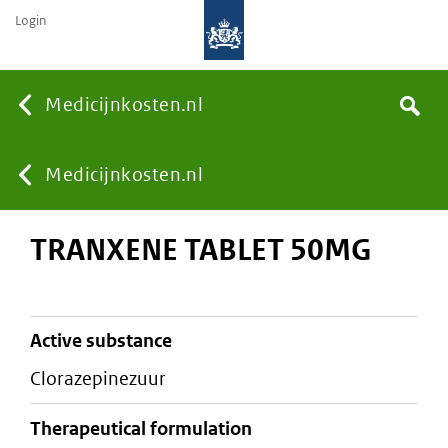
Login
None
Medicijnkosten.nl
Search
You
Medicijnkosten.nl
TRANXENE TABLET 50MG
are
here:
active substance
clorazepinezuur
therapeutical formulation