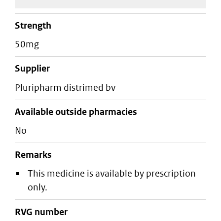
strength
50mg
supplier
pluripharm distrimed bv
Available outside pharmacies
No
Remarks
This medicine is available by prescription
only.
RVG number