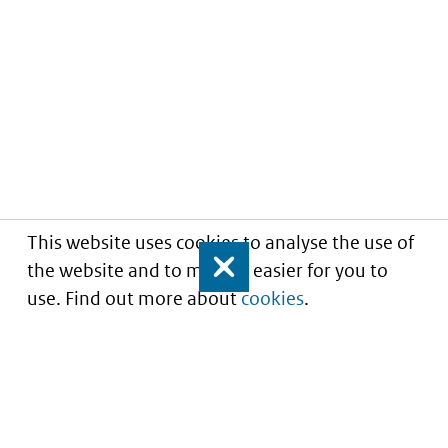
This website uses cookies to analyse the use of
the website and to make it easier for you to
Close
use. Find out more about
cookies
.