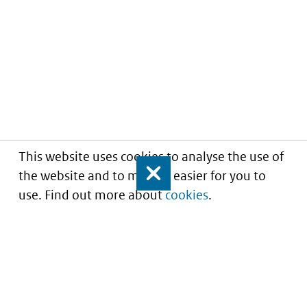
This website uses cookies to analyse the use of
the website and to make it easier for you to
Close
use. Find out more about
cookies
.