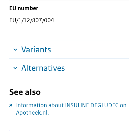
EU number
EU/1/12/807/004
Variants
Alternatives
See also
Information about INSULINE DEGLUDEC on
Apotheek.nl.