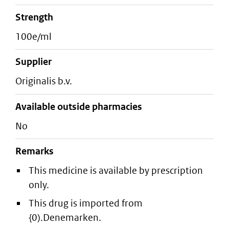
strength
100e/ml
supplier
originalis b.v.
Available outside pharmacies
No
Remarks
This medicine is available by prescription
only.
This drug is imported from
{0).Denemarken.