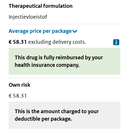
therapeutical formulation
injectievloeistof
€ 58.31
excluding delivery costs.
De
This drug is fully reimbursed by your
health insurance company.
Own risk
€ 58.31
This is the amount charged to your
deductible
per package
.