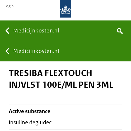
Login
None
Medicijnkosten.nl
Search
You
Medicijnkosten.nl
TRESIBA FLEXTOUCH
are
INJVLST 100E/ML PEN 3ML
here:
active substance
insuline degludec