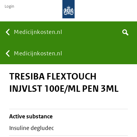
Login
None
Medicijnkosten.nl
Search
You
Medicijnkosten.nl
TRESIBA FLEXTOUCH
are
INJVLST 100E/ML PEN 3ML
here:
active substance
insuline degludec