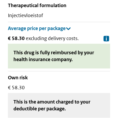
therapeutical formulation
injectievloeistof
€ 58.30
excluding delivery costs.
De
This drug is fully reimbursed by your
health insurance company.
Own risk
€ 58.30
This is the amount charged to your
deductible
per package
.