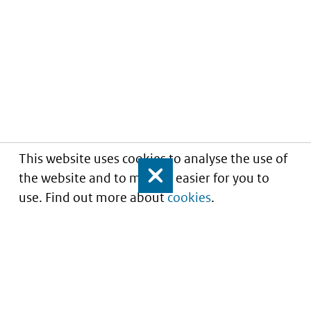
This website uses cookies to analyse the use of
the website and to make it easier for you to
Close
use. Find out more about
cookies
.