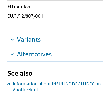
EU number
EU/1/12/807/004
Variants
Alternatives
See also
Information about INSULINE DEGLUDEC on
Apotheek.nl.