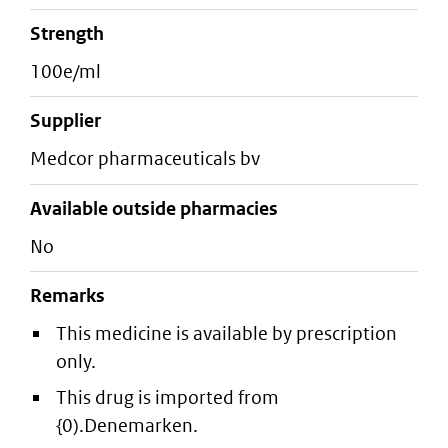
strength
100e/ml
supplier
medcor pharmaceuticals bv
Available outside pharmacies
No
Remarks
This medicine is available by prescription
only.
This drug is imported from
{0).Denemarken.