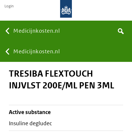
Login
None
Medicijnkosten.nl
Search
You
Medicijnkosten.nl
TRESIBA FLEXTOUCH
are
INJVLST 200E/ML PEN 3ML
here:
active substance
insuline degludec