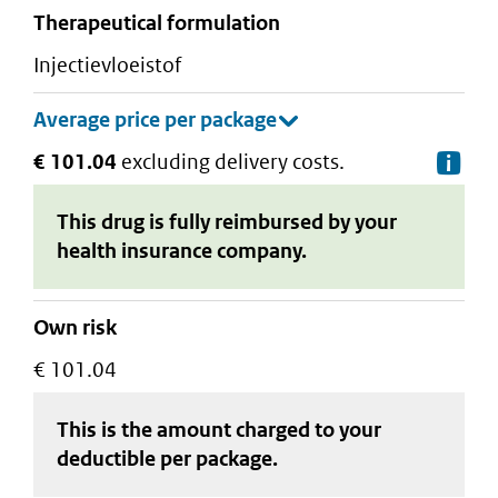
therapeutical formulation
injectievloeistof
€ 101.04
excluding delivery costs.
De
This drug is fully reimbursed by your
health insurance company.
Own risk
€ 101.04
This is the amount charged to your
deductible
per package
.