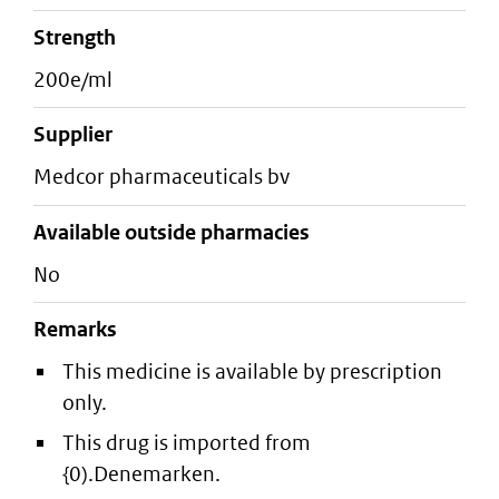
strength
200e/ml
supplier
medcor pharmaceuticals bv
Available outside pharmacies
No
Remarks
This medicine is available by prescription
only.
This drug is imported from
{0).Denemarken.