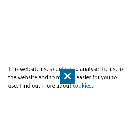
This website uses cookies to analyse the use of
the website and to make it easier for you to
Close
use. Find out more about
cookies
.