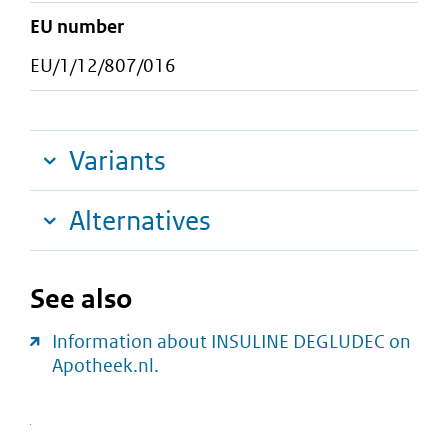
EU number
EU/1/12/807/016
Variants
Alternatives
See also
Information about INSULINE DEGLUDEC on
Apotheek.nl.