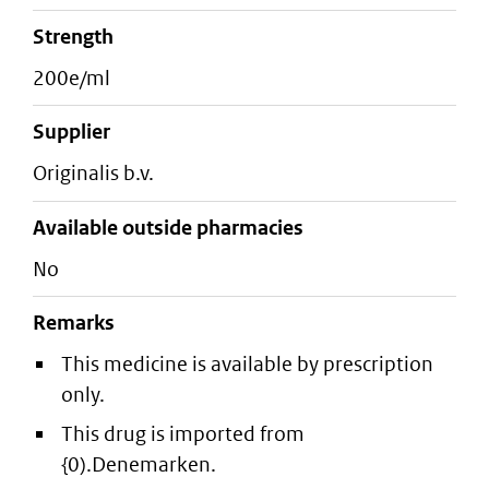
strength
200e/ml
supplier
originalis b.v.
Available outside pharmacies
No
Remarks
This medicine is available by prescription
only.
This drug is imported from
{0).Denemarken.