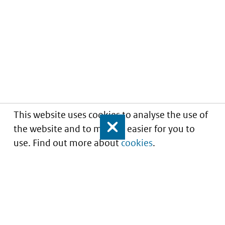
This website uses cookies to analyse the use of
the website and to make it easier for you to
Close
use. Find out more about
cookies
.