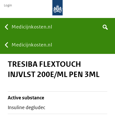
Login
None
Medicijnkosten.nl
Search
You
Medicijnkosten.nl
TRESIBA FLEXTOUCH
are
INJVLST 200E/ML PEN 3ML
here:
active substance
insuline degludec