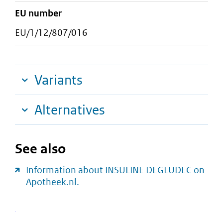
EU number
EU/1/12/807/016
Variants
Alternatives
See also
Information about INSULINE DEGLUDEC on
Apotheek.nl.