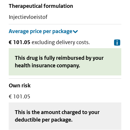
therapeutical formulation
injectievloeistof
€ 101.05
excluding delivery costs.
De
This drug is fully reimbursed by your
health insurance company.
Own risk
€ 101.05
This is the amount charged to your
deductible
per package
.