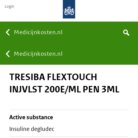
Login
None
Medicijnkosten.nl
Search
You
Medicijnkosten.nl
TRESIBA FLEXTOUCH
are
INJVLST 200E/ML PEN 3ML
here:
active substance
insuline degludec