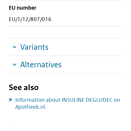
EU number
EU/1/12/807/016
Variants
Alternatives
See also
Information about INSULINE DEGLUDEC on
Apotheek.nl.