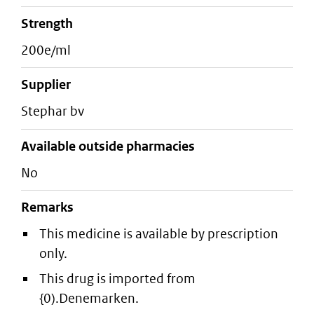
strength
200e/ml
supplier
stephar bv
Available outside pharmacies
No
Remarks
This medicine is available by prescription
only.
This drug is imported from
{0).Denemarken.