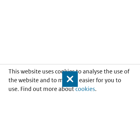
This website uses cookies to analyse the use of
the website and to make it easier for you to
Close
use. Find out more about
cookies
.