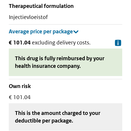
therapeutical formulation
injectievloeistof
€ 101.04
excluding delivery costs.
De
This drug is fully reimbursed by your
health insurance company.
Own risk
€ 101.04
This is the amount charged to your
deductible
per package
.