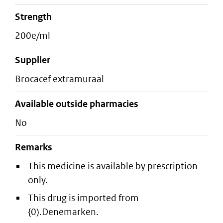
strength
200e/ml
supplier
brocacef extramuraal
Available outside pharmacies
No
Remarks
This medicine is available by prescription
only.
This drug is imported from
{0).Denemarken.