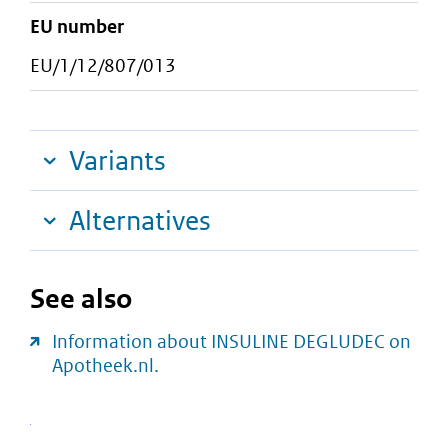
EU number
EU/1/12/807/013
Variants
Alternatives
See also
Information about INSULINE DEGLUDEC on
Apotheek.nl.