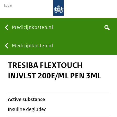
Login
None
Medicijnkosten.nl
Search
You
Medicijnkosten.nl
TRESIBA FLEXTOUCH
are
INJVLST 200E/ML PEN 3ML
here:
active substance
insuline degludec