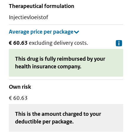
therapeutical formulation
injectievloeistof
€ 60.63
excluding delivery costs.
De
This drug is fully reimbursed by your
health insurance company.
Own risk
€ 60.63
This is the amount charged to your
deductible
per package
.