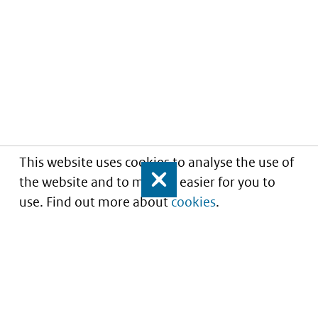
This website uses cookies to analyse the use of
the website and to make it easier for you to
Close
use. Find out more about
cookies
.