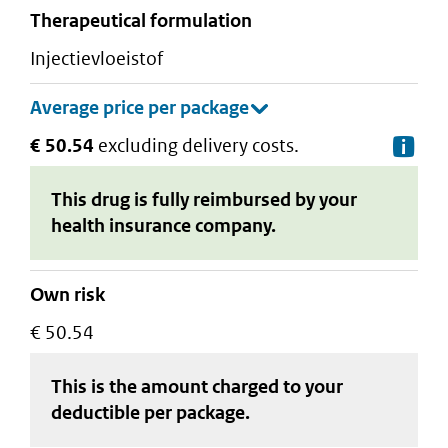
therapeutical formulation
injectievloeistof
€ 50.54
excluding delivery costs.
De
This drug is fully reimbursed by your
health insurance company.
Own risk
€ 50.54
This is the amount charged to your
deductible
per package
.