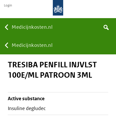
Login
None
Medicijnkosten.nl
Search
You
Medicijnkosten.nl
TRESIBA PENFILL INJVLST
are
100E/ML PATROON 3ML
here:
active substance
insuline degludec