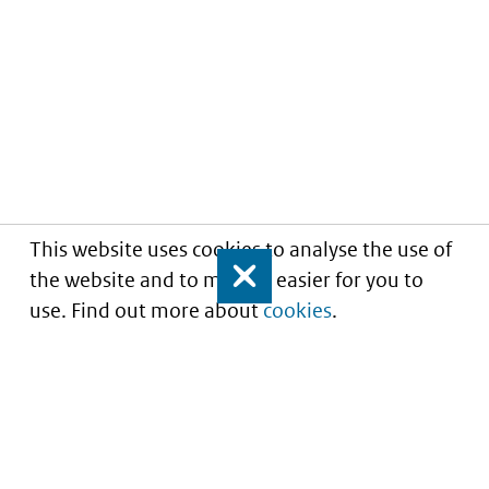
This website uses cookies to analyse the use of
the website and to make it easier for you to
Close
use. Find out more about
cookies
.