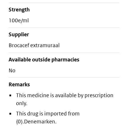
strength
100e/ml
supplier
brocacef extramuraal
Available outside pharmacies
No
Remarks
This medicine is available by prescription
only.
This drug is imported from
{0).Denemarken.