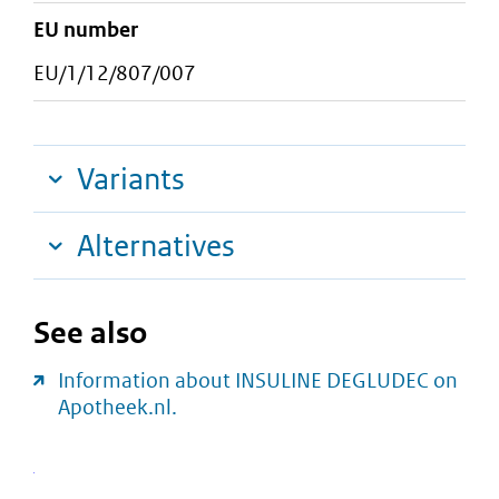
EU number
EU/1/12/807/007
Variants
Alternatives
See also
Information about INSULINE DEGLUDEC on
Apotheek.nl.