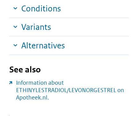
Conditions
Variants
Alternatives
See also
Information about
ETHINYLESTRADIOL/LEVONORGESTREL on
Apotheek.nl.