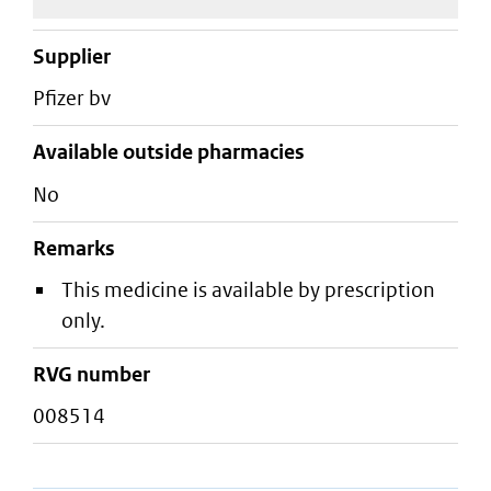
supplier
pfizer bv
Available outside pharmacies
No
Remarks
This medicine is available by prescription
only.
RVG number
008514