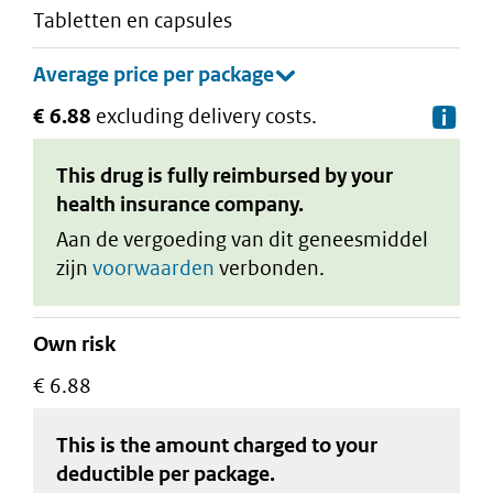
tabletten en capsules
€ 6.88
excluding delivery costs.
De
This drug is fully reimbursed by your
health insurance company.
Aan de vergoeding van dit geneesmiddel
zijn
voorwaarden
verbonden.
Own risk
€ 6.88
This is the amount charged to your
deductible
per package
.