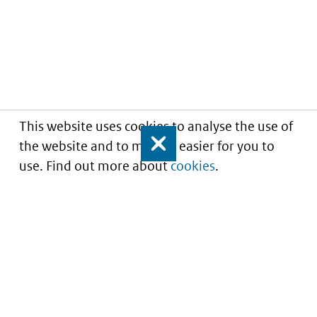
This website uses cookies to analyse the use of
the website and to make it easier for you to
Close
use. Find out more about
cookies
.
Informatie over prijzen
en vergoeding van