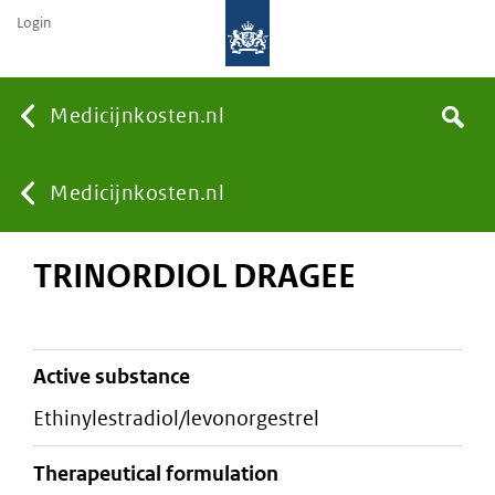
Login
None
Medicijnkosten.nl
Search
You
Medicijnkosten.nl
TRINORDIOL DRAGEE
are
here:
active substance
ethinylestradiol/levonorgestrel
therapeutical formulation