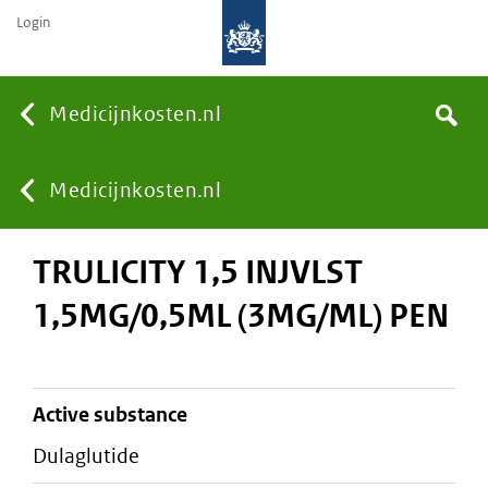
Login
None
Medicijnkosten.nl
Search
You
Medicijnkosten.nl
TRULICITY 1,5 INJVLST
are
1,5MG/0,5ML (3MG/ML) PEN
here:
active substance
dulaglutide