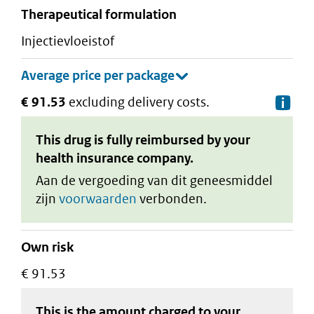
therapeutical formulation
injectievloeistof
€ 91.53
excluding delivery costs.
De
This drug is fully reimbursed by your
health insurance company.
Aan de vergoeding van dit geneesmiddel
zijn
voorwaarden
verbonden.
Own risk
€ 91.53
This is the amount charged to your