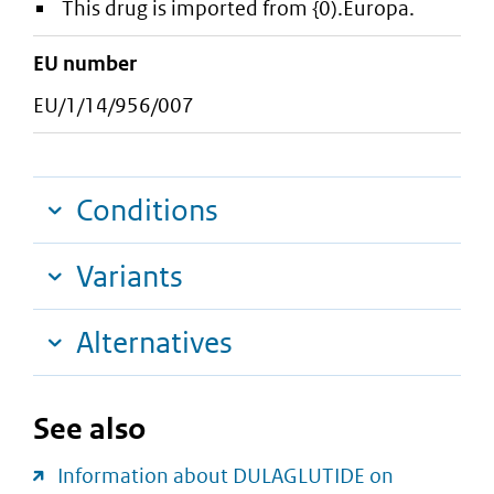
This drug is imported from {0).Europa.
EU number
EU/1/14/956/007
Conditions
Variants
Alternatives
See also
Information about DULAGLUTIDE on