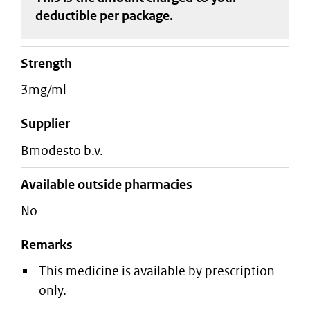
deductible
per package
.
strength
3mg/ml
supplier
bmodesto b.v.
Available outside pharmacies
No
Remarks
This medicine is available by prescription
only.