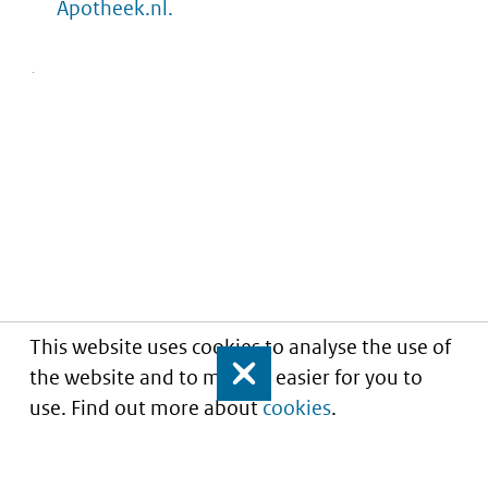
Apotheek.nl.
This website uses cookies to analyse the use of
the website and to make it easier for you to
Close
use. Find out more about
cookies
.