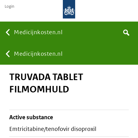
Login
None
Medicijnkosten.nl
Search
You
Medicijnkosten.nl
TRUVADA TABLET
are
FILMOMHULD
here:
active substance
emtricitabine/tenofovir disoproxil