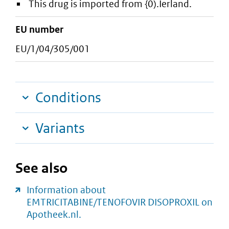
This drug is imported from {0).Ierland.
EU number
EU/1/04/305/001
Conditions
Variants
See also
Information about
EMTRICITABINE/TENOFOVIR DISOPROXIL on
Apotheek.nl.