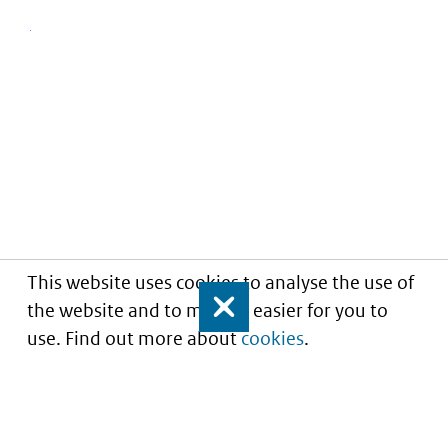
This website uses cookies to analyse the use of
the website and to make it easier for you to
Close
use. Find out more about
cookies
.