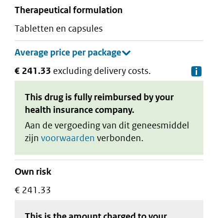
therapeutical formulation
tabletten en capsules
€ 241.33
excluding delivery costs.
De
This drug is fully reimbursed by your
health insurance company.
Aan de vergoeding van dit geneesmiddel
zijn
voorwaarden
verbonden.
Own risk
€ 241.33
This is the amount charged to your