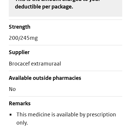
deductible
per package
.
strength
200/245mg
supplier
brocacef extramuraal
Available outside pharmacies
No
Remarks
This medicine is available by prescription
only.