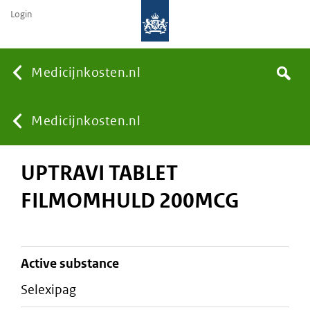
Login
None
Medicijnkosten.nl
Search
You
Medicijnkosten.nl
UPTRAVI TABLET
are
FILMOMHULD 200MCG
here:
active substance
selexipag