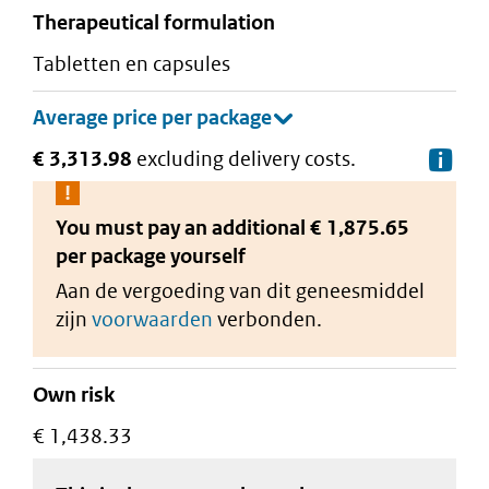
therapeutical formulation
tabletten en capsules
€ 3,313.98
excluding delivery costs.
De
You must pay an additional
€ 1,875.65
per package
yourself
Aan de vergoeding van dit geneesmiddel
zijn
voorwaarden
verbonden.
Own risk
€ 1,438.33