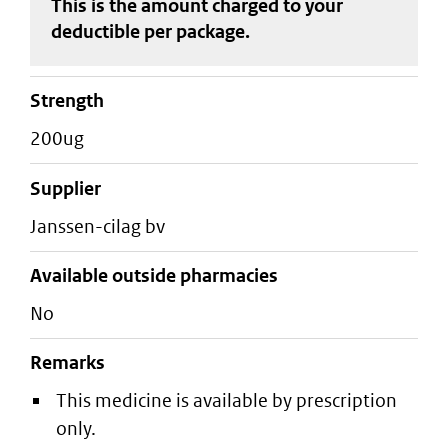
This is the amount charged to your
deductible
per package
.
strength
200ug
supplier
janssen-cilag bv
Available outside pharmacies
No
Remarks
This medicine is available by prescription
only.