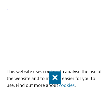
This website uses cookies to analyse the use of
the website and to make it easier for you to
Close
use. Find out more about
cookies
.