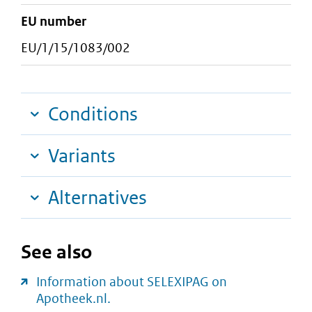
EU number
EU/1/15/1083/002
Conditions
Variants
Alternatives
See also
Information about SELEXIPAG on
Apotheek.nl.