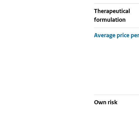
therapeutical
formulation
Own risk