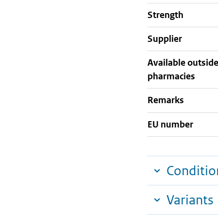
strength
supplier
Available outsid
pharmacies
Remarks
EU number
Conditio
Variants