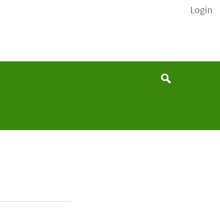
Login
None
Search