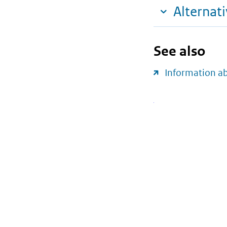
Alternat
See also
Information a