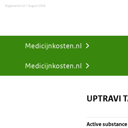
Bijgewerkt tot
1 August 2026
Medicijnkosten.nl
Medicijnkosten.nl
You
are
UPTRAVI 
here:
active substance