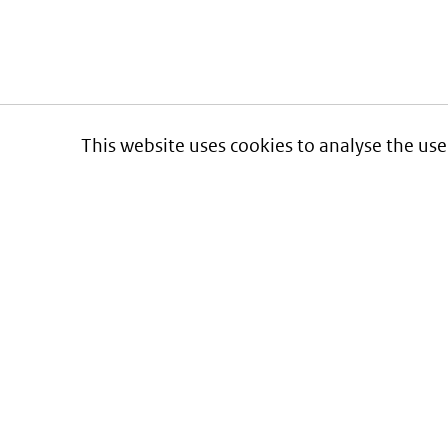
This website uses cookies to analyse the use