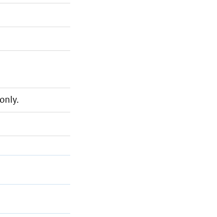
only.