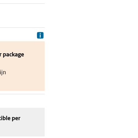
Delivery costs are the costs your p
r package
ijn
tible
per