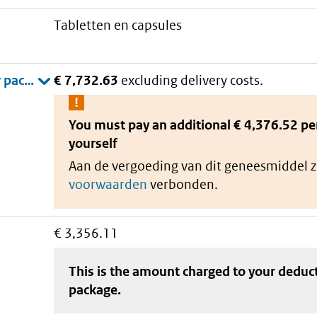
tabletten en capsules
€ 7,732.63
excluding delivery costs.
You must pay an additional
€ 4,376.52 pe
yourself
Aan de vergoeding van dit geneesmiddel z
voorwaarden
verbonden.
€ 3,356.11
This is the amount charged to your deduc
package
.