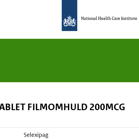
National Health Care Institute
TABLET FILMOMHULD 200MCG
selexipag