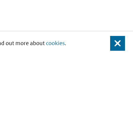
Find out more about
cookies
.
Close