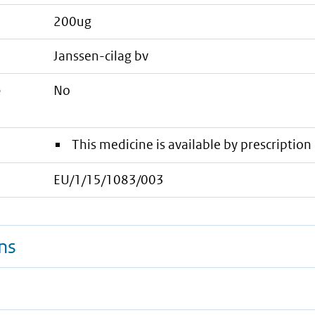
200ug
janssen-cilag bv
e
No
This medicine is available by prescription 
EU/1/15/1083/003
ns