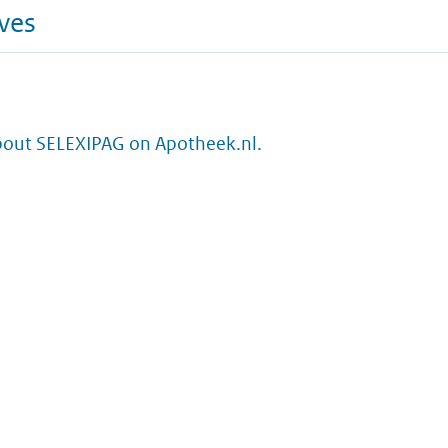
ives
bout SELEXIPAG on Apotheek.nl.