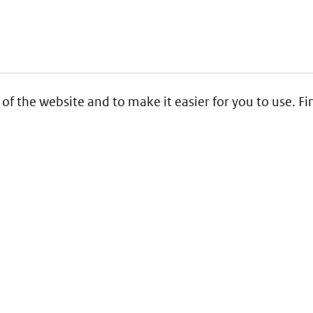
 of the website and to make it easier for you to use. 