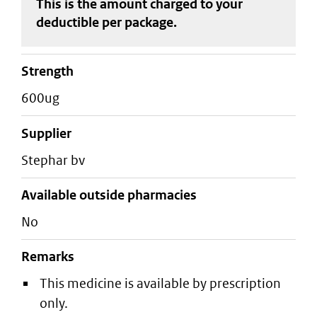
This is the amount charged to your
deductible
per package
.
strength
600ug
supplier
stephar bv
Available outside pharmacies
No
Remarks
This medicine is available by prescription
only.