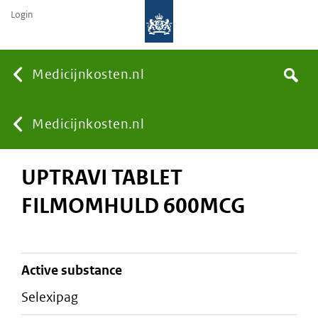
Login
None
Medicijnkosten.nl
Search
You
Medicijnkosten.nl
UPTRAVI TABLET
are
FILMOMHULD 600MCG
here:
active substance
selexipag