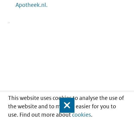
Apotheek.nl.
This website uses cookies to analyse the use of
the website and to make it easier for you to
Close
use. Find out more about
cookies
.