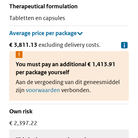
therapeutical formulation
tabletten en capsules
€ 3,811.13
excluding delivery costs.
De
You must pay an additional
€ 1,413.91
per package
yourself
Aan de vergoeding van dit geneesmiddel
zijn
voorwaarden
verbonden.
Own risk
€ 2,397.22