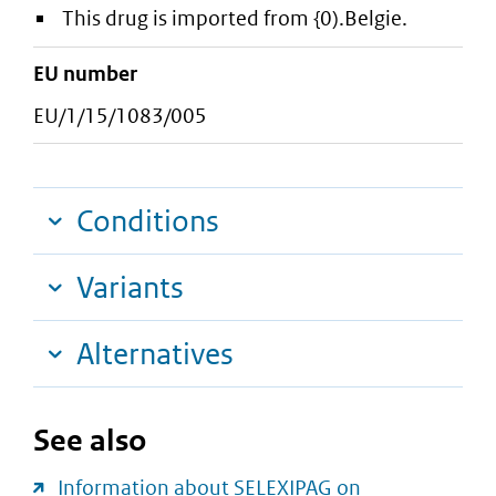
This drug is imported from {0).Belgie.
EU number
EU/1/15/1083/005
Conditions
Variants
Alternatives
See also
Information about SELEXIPAG on