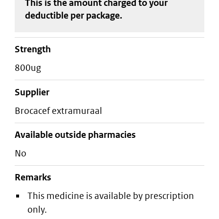
This is the amount charged to your
deductible
per package
.
strength
800ug
supplier
brocacef extramuraal
Available outside pharmacies
No
Remarks
This medicine is available by prescription
only.