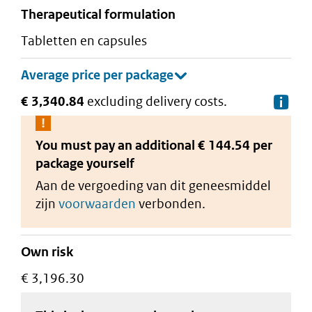
therapeutical formulation
tabletten en capsules
€ 3,340.84
excluding delivery costs.
De
You must pay an additional
€ 144.54 per
package
yourself
Aan de vergoeding van dit geneesmiddel
zijn
voorwaarden
verbonden.
Own risk
€ 3,196.30