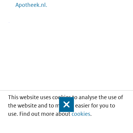
Apotheek.nl.
This website uses cookies to analyse the use of
the website and to make it easier for you to
Close
use. Find out more about
cookies
.