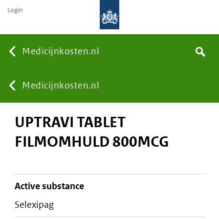
Login
None
Medicijnkosten.nl
Search
You
Medicijnkosten.nl
UPTRAVI TABLET
are
FILMOMHULD 800MCG
here:
active substance
selexipag