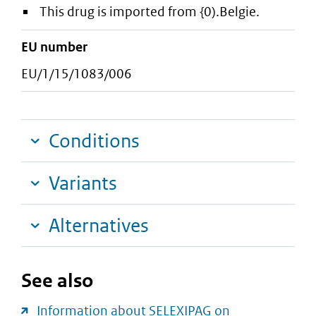
This drug is imported from {0).Belgie.
EU number
EU/1/15/1083/006
Conditions
Variants
Alternatives
See also
Information about SELEXIPAG on