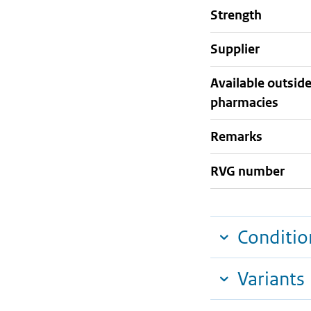
strength
supplier
Available outsid
pharmacies
Remarks
RVG number
Conditio
Variants