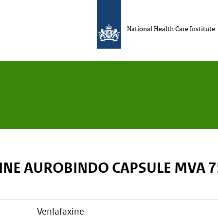
National Health Care Institute
INE AUROBINDO CAPSULE MVA 
venlafaxine