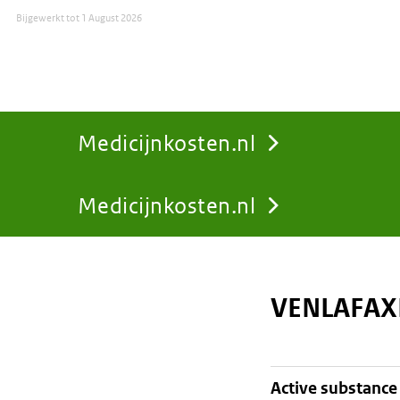
Bijgewerkt tot
1 August 2026
Medicijnkosten.nl
Medicijnkosten.nl
You
are
VENLAFAX
here:
active substance