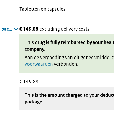
tabletten en capsules
€ 149.88
excluding delivery costs.
This drug is fully reimbursed by your heal
company.
Aan de vergoeding van dit geneesmiddel z
voorwaarden
verbonden.
€ 149.88
This is the amount charged to your deduc
package
.