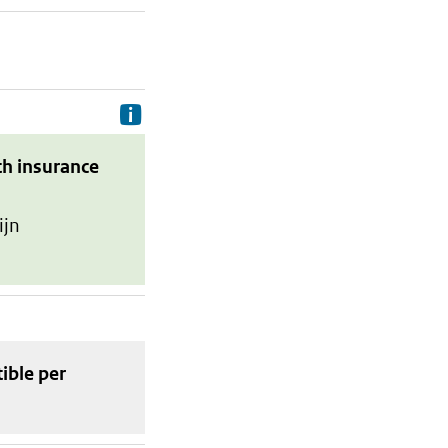
Delivery costs are the costs your p
th insurance
ijn
tible
per