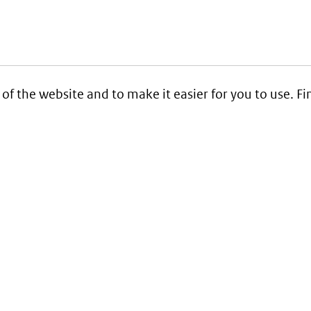
 of the website and to make it easier for you to use. 