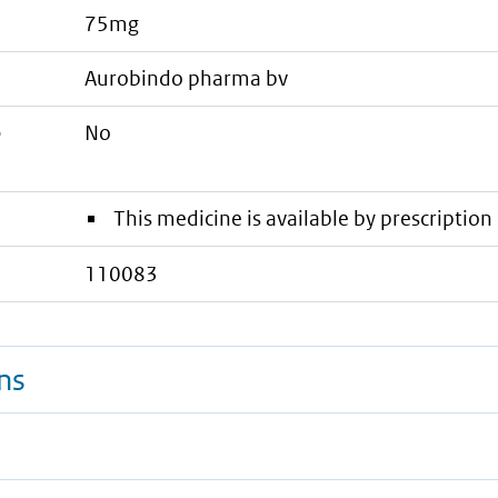
75mg
aurobindo pharma bv
e
No
This medicine is available by prescription 
110083
ns