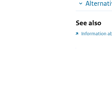
Alternat
See also
Information a