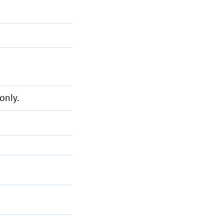
only.