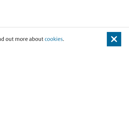
Find out more about
cookies
.
Close