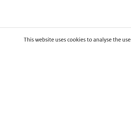
This website uses cookies to analyse the use
Informatie over prijzen