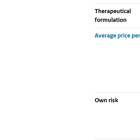
therapeutical
formulation
Own risk