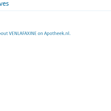
ives
bout VENLAFAXINE on Apotheek.nl.