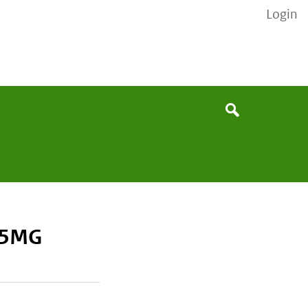
Login
None
Search
75MG