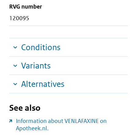
RVG number
120095
Conditions
Variants
Alternatives
See also
Information about VENLAFAXINE on
Apotheek.nl.