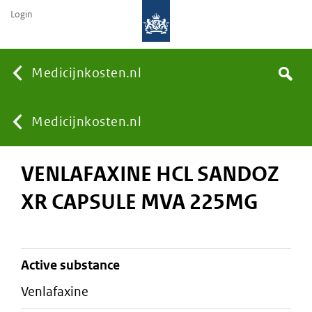
Login
None
Medicijnkosten.nl
Search
You
Medicijnkosten.nl
VENLAFAXINE HCL SANDOZ
are
XR CAPSULE MVA 225MG
here:
active substance
venlafaxine