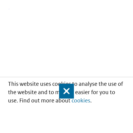
This website uses cookies to analyse the use of
the website and to make it easier for you to
Close
use. Find out more about
cookies
.