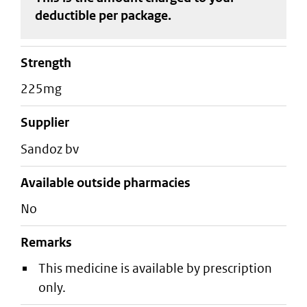
deductible
per package
.
strength
225mg
supplier
sandoz bv
Available outside pharmacies
No
Remarks
This medicine is available by prescription
only.