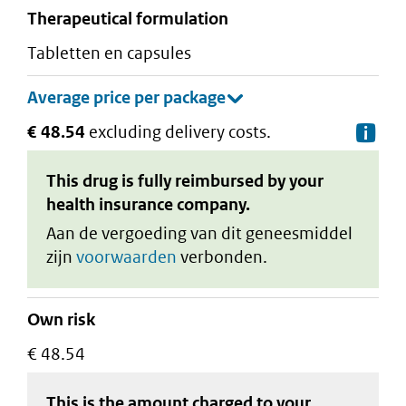
therapeutical formulation
tabletten en capsules
€ 48.54
excluding delivery costs.
De
This drug is fully reimbursed by your
health insurance company.
Aan de vergoeding van dit geneesmiddel
zijn
voorwaarden
verbonden.
Own risk
€ 48.54
This is the amount charged to your