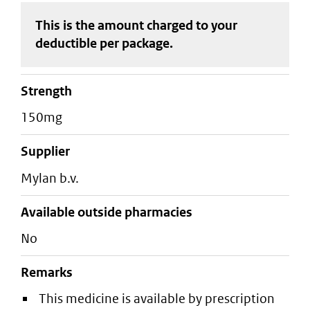
This is the amount charged to your
deductible
per package
.
strength
150mg
supplier
mylan b.v.
Available outside pharmacies
No
Remarks
This medicine is available by prescription