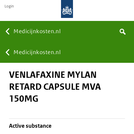
Login
None
Medicijnkosten.nl
Search
You
Medicijnkosten.nl
VENLAFAXINE MYLAN
are
RETARD CAPSULE MVA
here:
150MG
active substance