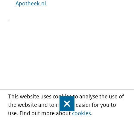
Apotheek.nl.
This website uses cookies to analyse the use of
the website and to make it easier for you to
Close
use. Find out more about
cookies
.