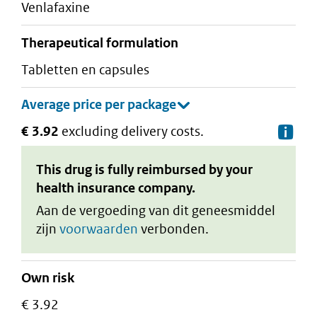
venlafaxine
therapeutical formulation
tabletten en capsules
€ 3.92
excluding delivery costs.
De
This drug is fully reimbursed by your
health insurance company.
Aan de vergoeding van dit geneesmiddel
zijn
voorwaarden
verbonden.
Own risk
€ 3.92