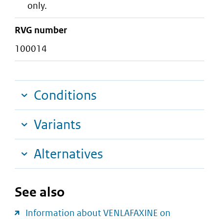
only.
RVG number
100014
Conditions
Variants
Alternatives
See also
Information about VENLAFAXINE on