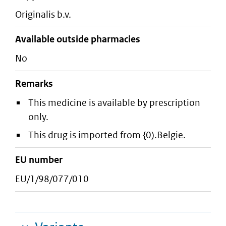
originalis b.v.
Available outside pharmacies
No
Remarks
This medicine is available by prescription
only.
This drug is imported from {0).Belgie.
EU number
EU/1/98/077/010