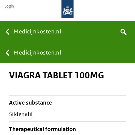
Login
None
Medicijnkosten.nl
Search
You
Medicijnkosten.nl
VIAGRA TABLET 100MG
are
here:
active substance
sildenafil
therapeutical formulation