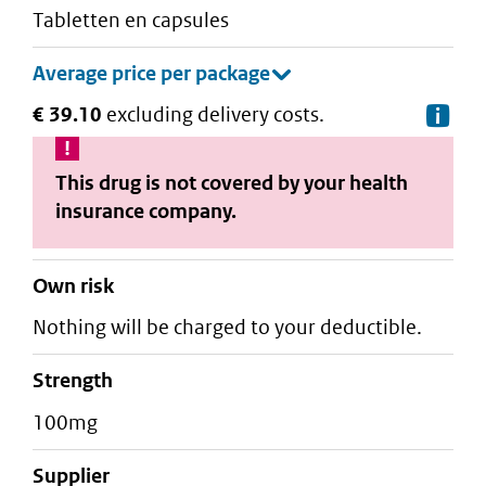
tabletten en capsules
€ 39.10
excluding delivery costs.
De
This drug is not covered by your health
insurance company.
Own risk
Nothing will be charged to your deductible.
strength
100mg
supplier