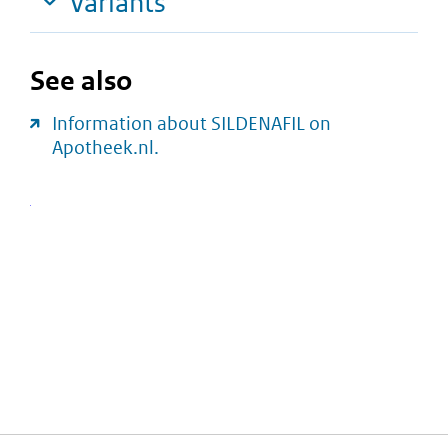
Variants
See also
Information about SILDENAFIL on
Apotheek.nl.