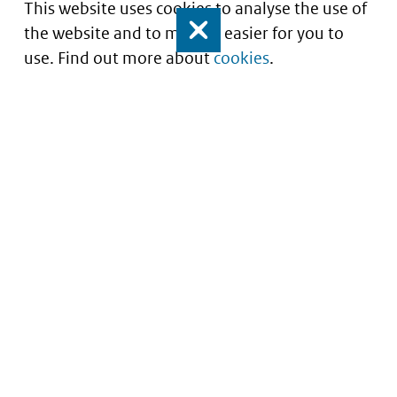
This website uses cookies to analyse the use of
the website and to make it easier for you to
Close
use. Find out more about
cookies
.
Informatie over prijzen
en vergoeding van
medicijnen
Service
About this site
Contact
Copyright
Begrippenlijst
Privacy
Veelgestelde vragen
Cookies