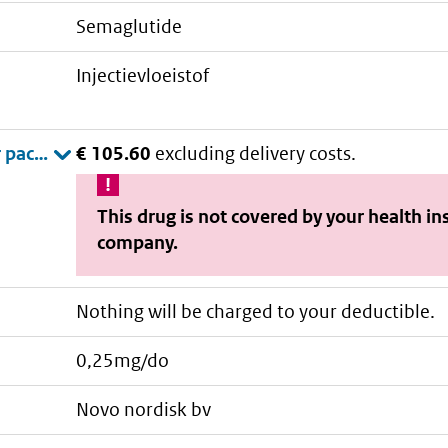
semaglutide
injectievloeistof
€ 105.60
excluding delivery costs.
This drug is not covered by your health i
company.
Nothing will be charged to your deductible.
0,25mg/do
novo nordisk bv