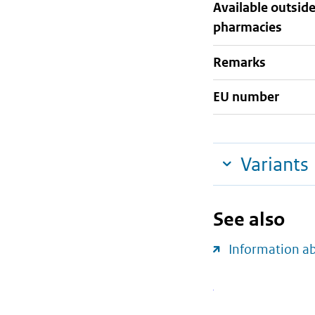
Available outsid
pharmacies
Remarks
EU number
Variants
See also
Information a