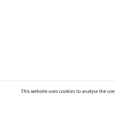
This website uses cookies to analyse the use