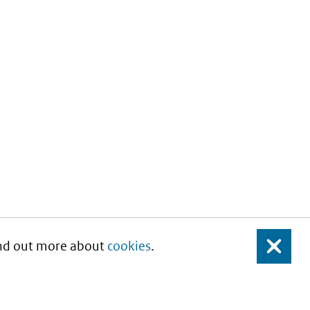
Find out more about
cookies
.
Close