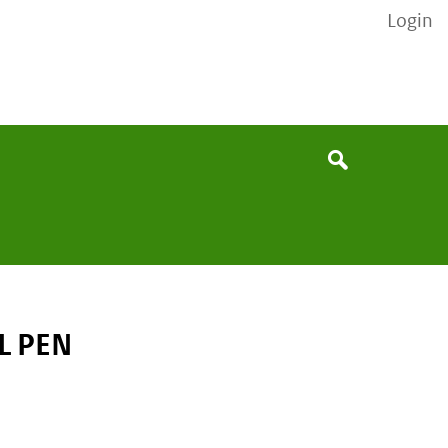
Login
None
Search
L PEN