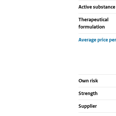
active substance
therapeutical
formulation
Own risk
strength
supplier