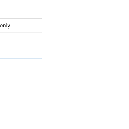
only.