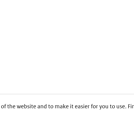
 of the website and to make it easier for you to use. 