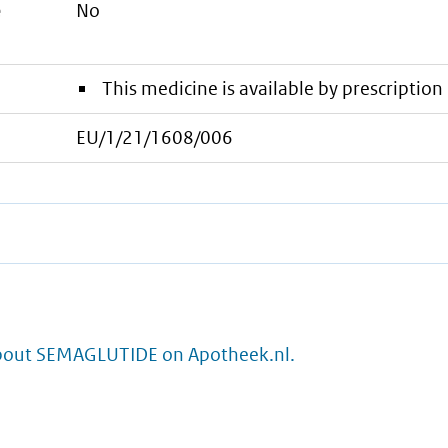
e
No
This medicine is available by prescription 
EU/1/21/1608/006
bout SEMAGLUTIDE on Apotheek.nl.