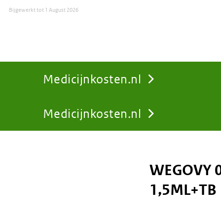
Bijgewerkt tot
1 August 2026
Medicijnkosten.nl
Medicijnkosten.nl
You
are
WEGOVY 0
here:
1,5ML+TB