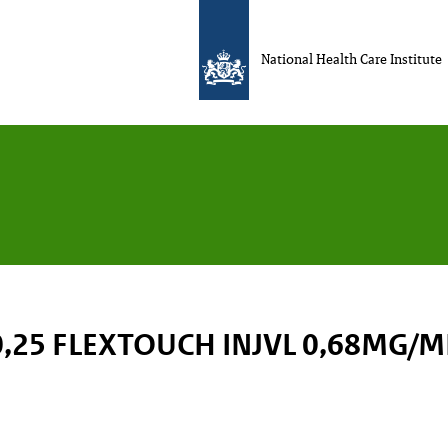
National Health Care Institute
,25 FLEXTOUCH INJVL 0,68MG/M