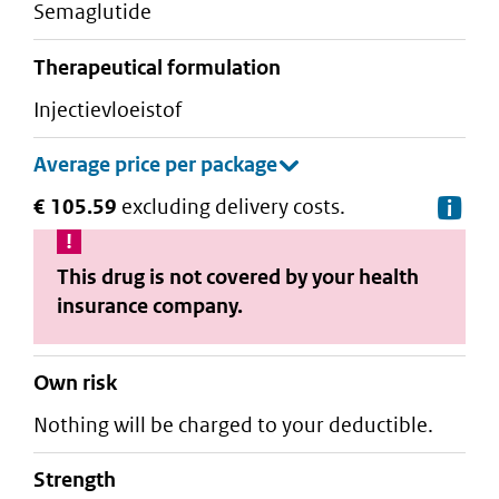
semaglutide
therapeutical formulation
injectievloeistof
€ 105.59
excluding delivery costs.
De
This drug is not covered by your health
insurance company.
Own risk
Nothing will be charged to your deductible.
strength