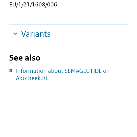
EU/1/21/1608/006
Variants
See also
Information about SEMAGLUTIDE on
Apotheek.nl.