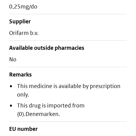
0,25mg/do
supplier
orifarm b.v.
Available outside pharmacies
No
Remarks
This medicine is available by prescription
only.
This drug is imported from
{0).Denemarken.
EU number