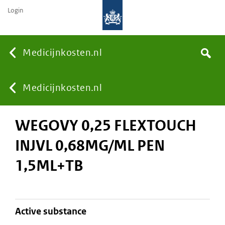
Login
None
Medicijnkosten.nl
Search
You
Medicijnkosten.nl
WEGOVY 0,25 FLEXTOUCH
are
INJVL 0,68MG/ML PEN
here:
1,5ML+TB
active substance