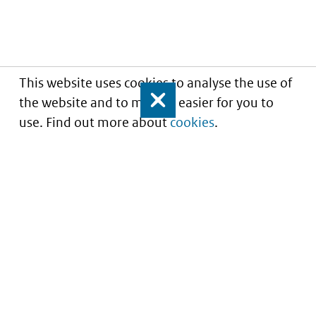
This website uses cookies to analyse the use of
the website and to make it easier for you to
Close
use. Find out more about
cookies
.
Informatie over prijzen
en vergoeding van
medicijnen