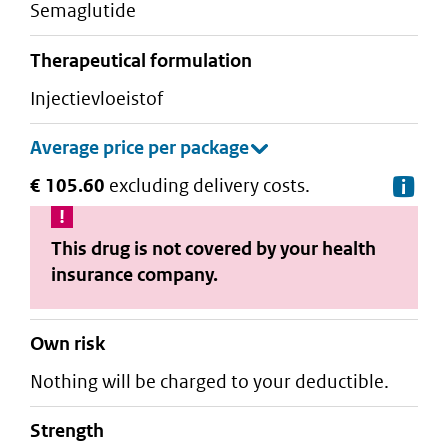
semaglutide
therapeutical formulation
injectievloeistof
€ 105.60
excluding delivery costs.
De
This drug is not covered by your health
insurance company.
Own risk
Nothing will be charged to your deductible.
strength