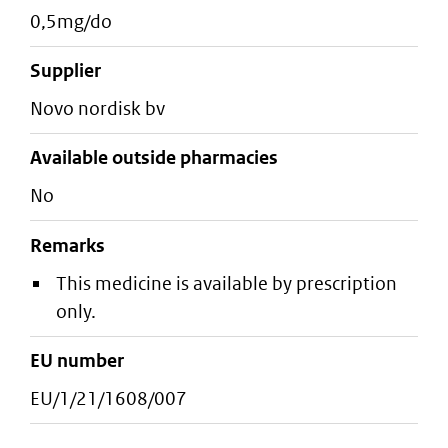
0,5mg/do
supplier
novo nordisk bv
Available outside pharmacies
No
Remarks
This medicine is available by prescription
only.
EU number
EU/1/21/1608/007