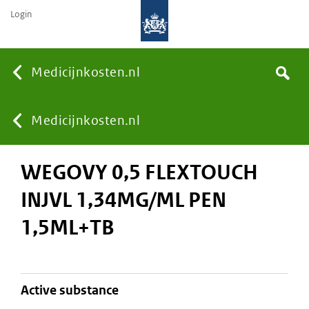
Login
None
Medicijnkosten.nl
Search
You
Medicijnkosten.nl
WEGOVY 0,5 FLEXTOUCH
are
INJVL 1,34MG/ML PEN
here:
1,5ML+TB
active substance