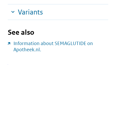
Variants
See also
Information about SEMAGLUTIDE on
Apotheek.nl.