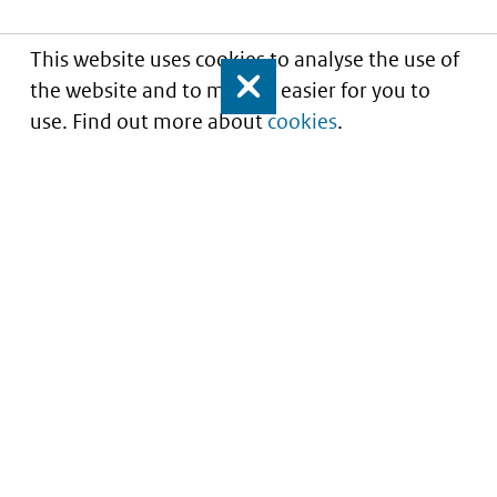
This website uses cookies to analyse the use of
the website and to make it easier for you to
Close
use. Find out more about
cookies
.
Informatie over prijzen
en vergoeding van
medicijnen
Service
About this site
Contact
Copyright