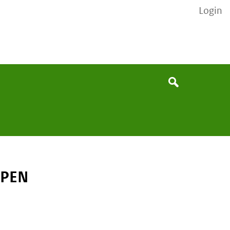
Login
None
Search
 PEN