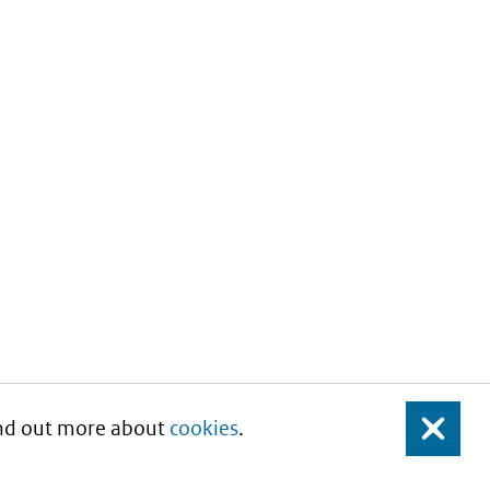
Find out more about
cookies
.
Close