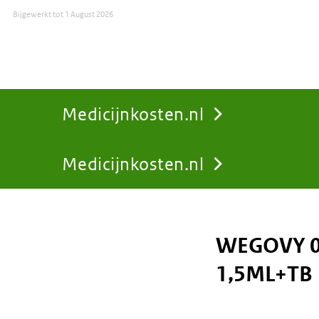
Bijgewerkt tot
1 August 2026
Medicijnkosten.nl
Medicijnkosten.nl
You
are
WEGOVY 0
here:
1,5ML+TB