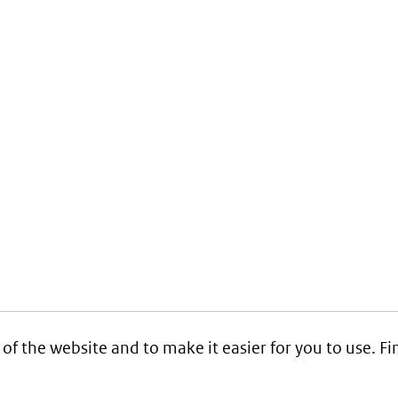
 of the website and to make it easier for you to use. 