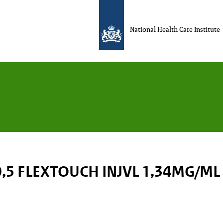
National Health Care Institute
,5 FLEXTOUCH INJVL 1,34MG/ML