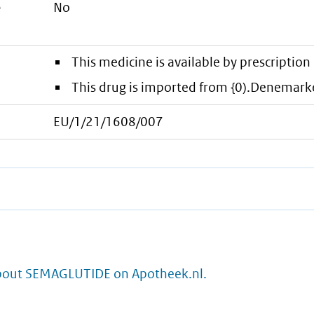
e
No
This medicine is available by prescription 
This drug is imported from {0).Denemark
EU/1/21/1608/007
bout SEMAGLUTIDE on Apotheek.nl.