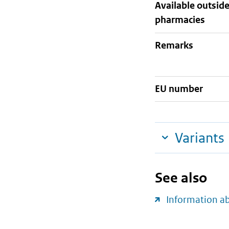
Available outsid
pharmacies
Remarks
EU number
Variants
See also
Information a