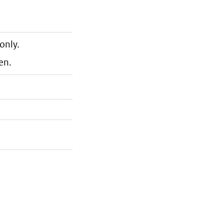
only.
en.