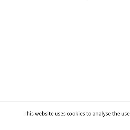
This website uses cookies to analyse the use