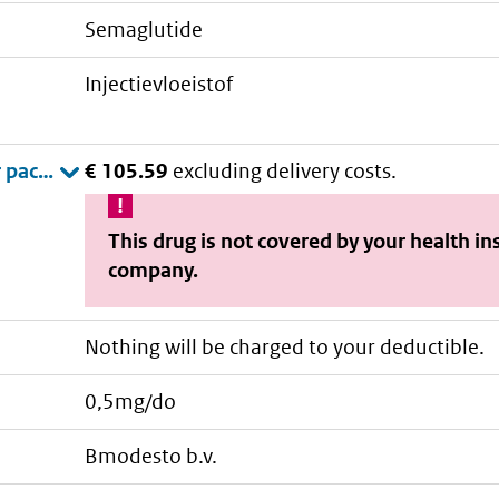
semaglutide
injectievloeistof
€ 105.59
excluding delivery costs.
This drug is not covered by your health i
company.
Nothing will be charged to your deductible.
0,5mg/do
bmodesto b.v.