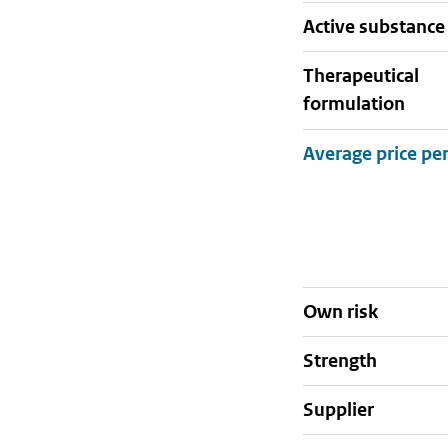
active substance
therapeutical
formulation
Own risk
strength
supplier