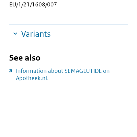
EU/1/21/1608/007
Variants
See also
Information about SEMAGLUTIDE on
Apotheek.nl.