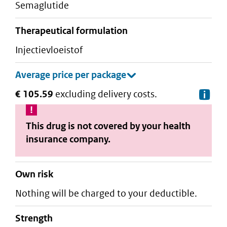
semaglutide
therapeutical formulation
injectievloeistof
€ 105.59
excluding delivery costs.
De
This drug is not covered by your health
insurance company.
Own risk
Nothing will be charged to your deductible.
strength