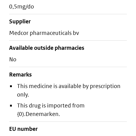
0,5mg/do
supplier
medcor pharmaceuticals bv
Available outside pharmacies
No
Remarks
This medicine is available by prescription
only.
This drug is imported from
{0).Denemarken.
EU number