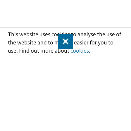
This website uses cookies to analyse the use of
the website and to make it easier for you to
Close
use. Find out more about
cookies
.
Informatie over prijzen
en vergoeding van
medicijnen