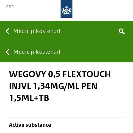
Login
None
Medicijnkosten.nl
Search
You
Medicijnkosten.nl
WEGOVY 0,5 FLEXTOUCH
are
INJVL 1,34MG/ML PEN
here:
1,5ML+TB
active substance