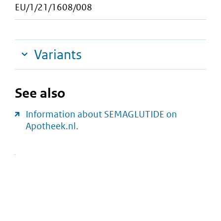
EU/1/21/1608/008
Variants
See also
Information about SEMAGLUTIDE on
Apotheek.nl.