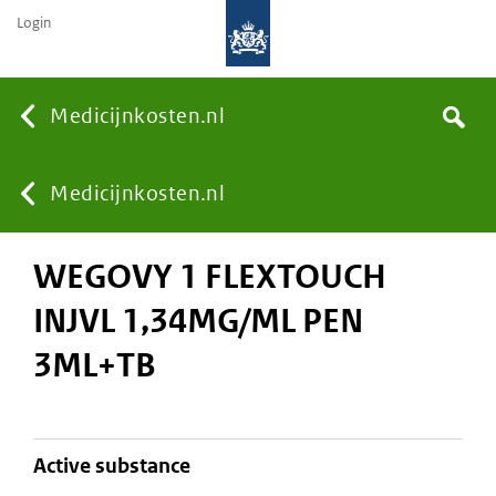
Login
None
Medicijnkosten.nl
Search
You
Medicijnkosten.nl
WEGOVY 1 FLEXTOUCH
are
INJVL 1,34MG/ML PEN
here:
3ML+TB
active substance