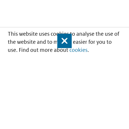
This website uses cookies to analyse the use of
the website and to make it easier for you to
Close
use. Find out more about
cookies
.
Informatie over prijzen
en vergoeding van
medicijnen