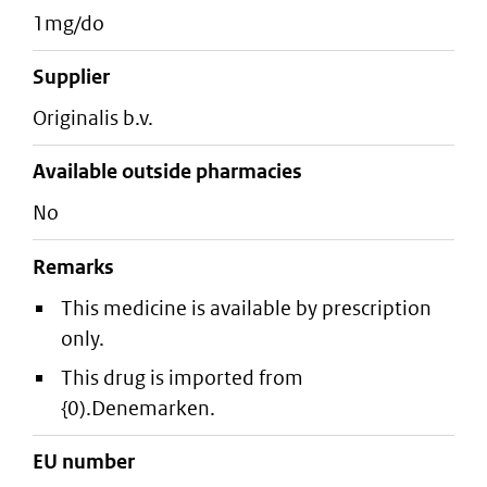
1mg/do
supplier
originalis b.v.
Available outside pharmacies
No
Remarks
This medicine is available by prescription
only.
This drug is imported from
{0).Denemarken.
EU number