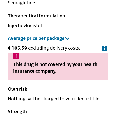
semaglutide
therapeutical formulation
injectievloeistof
€ 105.59
excluding delivery costs.
De
This drug is not covered by your health
insurance company.
Own risk
Nothing will be charged to your deductible.
strength