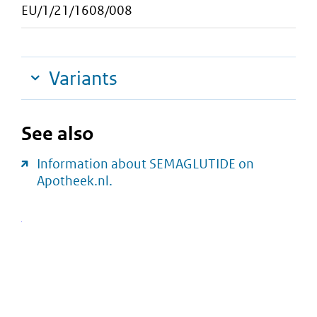
EU/1/21/1608/008
Variants
See also
Information about SEMAGLUTIDE on
Apotheek.nl.