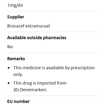
1mg/do
supplier
brocacef extramuraal
Available outside pharmacies
No
Remarks
This medicine is available by prescription
only.
This drug is imported from
{0).Denemarken.
EU number