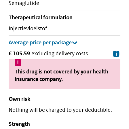
semaglutide
therapeutical formulation
injectievloeistof
€ 105.59
excluding delivery costs.
De
This drug is not covered by your health
insurance company.
Own risk
Nothing will be charged to your deductible.
strength