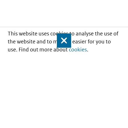
This website uses cookies to analyse the use of
the website and to make it easier for you to
Close
use. Find out more about
cookies
.
Informatie over prijzen
en vergoeding van
medicijnen