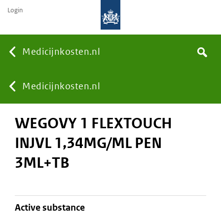
Login
None
Medicijnkosten.nl
Search
You
Medicijnkosten.nl
WEGOVY 1 FLEXTOUCH
are
INJVL 1,34MG/ML PEN
here:
3ML+TB
active substance